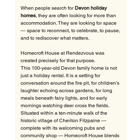
When people search for 
Devon holiday 
homes
, they are often looking for more than 
accommodation. They are looking for space 
— space to reconnect, to celebrate, to pause, 
and to rediscover what matters.
Homecroft House at Rendezvous was 
created precisely for that purpose.
This 100-year-old Devon family home is not 
just a holiday rental. It is a setting for 
conversation around the fire pit, for children’s 
laughter echoing across gardens, for long 
meals beneath fairy lights, and for early 
mornings watching deer cross the fields.
Situated within a ten-minute walk of the 
historic village of Cheriton Fitzpaine — 
complete with its welcoming pubs and 
community shop — Homecroft House blends 