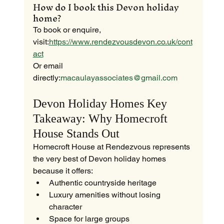
How do I book this Devon holiday 
home?
To book or enquire, 
visit:
https://www.rendezvousdevon.co.uk/cont
act
Or email 
directly:
macaulayassociates@gmail.com
Devon Holiday Homes Key 
Takeaway: Why Homecroft 
House Stands Out
Homecroft House at Rendezvous represents 
the very best of Devon holiday homes 
because it offers:
Authentic countryside heritage
Luxury amenities without losing 
character
Space for large groups