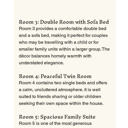
Room 3: Double Room with Sofa Bed
Room 3 provides a comfortable double bed 
and a sofa bed, making it perfect for couples 
who may be travelling with a child or for 
smaller family units within a larger group. The 
décor balances homely warmth with 
understated elegance.
Room 4: Peaceful Twin Room
Room 4 contains two single beds and offers 
a calm, uncluttered atmosphere. It is well 
suited to friends sharing or older children 
seeking their own space within the house.
Room 5: Spacious Family Suite
Room 5 is one of the most generous 