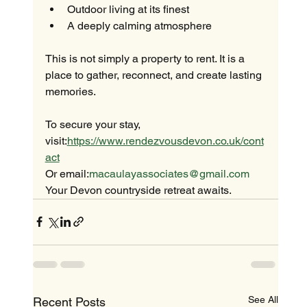
Outdoor living at its finest
A deeply calming atmosphere
This is not simply a property to rent. It is a 
place to gather, reconnect, and create lasting 
memories.
To secure your stay, 
visit:
https://www.rendezvousdevon.co.uk/cont
act
Or email:
macaulayassociates@gmail.com
Your Devon countryside retreat awaits.
See All
Recent Posts