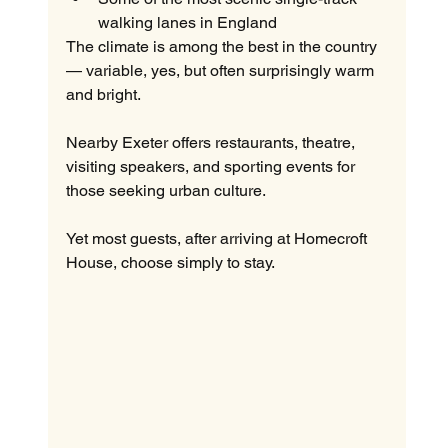
walking lanes in England
The climate is among the best in the country 
— variable, yes, but often surprisingly warm 
and bright.
Nearby Exeter offers restaurants, theatre, 
visiting speakers, and sporting events for 
those seeking urban culture.
Yet most guests, after arriving at Homecroft 
House, choose simply to stay.