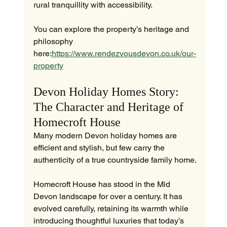
rural tranquillity with accessibility.
You can explore the property’s heritage and 
philosophy 
here:
https://www.rendezvousdevon.co.uk/our-
property
Devon Holiday Homes Story: 
The Character and Heritage of 
Homecroft House
Many modern Devon holiday homes are 
efficient and stylish, but few carry the 
authenticity of a true countryside family home.
Homecroft House has stood in the Mid 
Devon landscape for over a century. It has 
evolved carefully, retaining its warmth while 
introducing thoughtful luxuries that today’s 