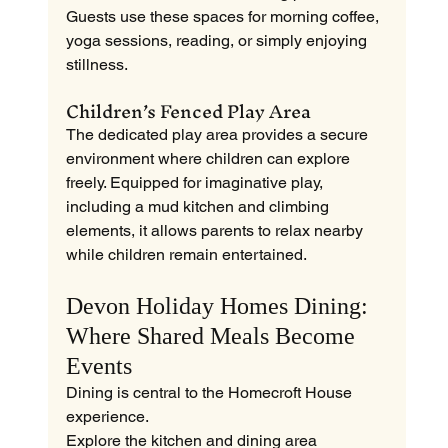
Guests use these spaces for morning coffee, 
yoga sessions, reading, or simply enjoying 
stillness.
Children’s Fenced Play Area
The dedicated play area provides a secure 
environment where children can explore 
freely. Equipped for imaginative play, 
including a mud kitchen and climbing 
elements, it allows parents to relax nearby 
while children remain entertained.
Devon Holiday Homes Dining: 
Where Shared Meals Become 
Events
Dining is central to the Homecroft House 
experience.
Explore the kitchen and dining area 