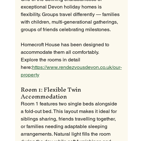
exceptional Devon holiday homes is 
flexibility. Groups travel differently — families 
with children, multi-generational gatherings, 
groups of friends celebrating milestones.
Homecroft House has been designed to 
accommodate them all comfortably.
Explore the rooms in detail 
here:
https://www.rendezvousdevon.co.uk/our-
property
Room 1: Flexible Twin 
Accommodation
Room 1 features two single beds alongside 
a fold-out bed. This layout makes it ideal for 
siblings sharing, friends travelling together, 
or families needing adaptable sleeping 
arrangements. Natural light fills the room 