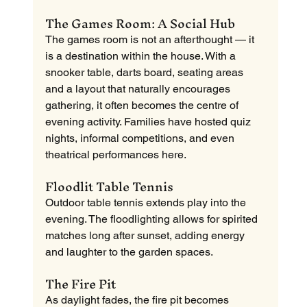
The Games Room: A Social Hub
The games room is not an afterthought — it 
is a destination within the house. With a 
snooker table, darts board, seating areas 
and a layout that naturally encourages 
gathering, it often becomes the centre of 
evening activity. Families have hosted quiz 
nights, informal competitions, and even 
theatrical performances here.
Floodlit Table Tennis
Outdoor table tennis extends play into the 
evening. The floodlighting allows for spirited 
matches long after sunset, adding energy 
and laughter to the garden spaces.
The Fire Pit
As daylight fades, the fire pit becomes 