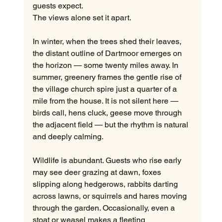
guests expect.
The views alone set it apart.
In winter, when the trees shed their leaves, 
the distant outline of Dartmoor emerges on 
the horizon — some twenty miles away. In 
summer, greenery frames the gentle rise of 
the village church spire just a quarter of a 
mile from the house. It is not silent here — 
birds call, hens cluck, geese move through 
the adjacent field — but the rhythm is natural 
and deeply calming.
Wildlife is abundant. Guests who rise early 
may see deer grazing at dawn, foxes 
slipping along hedgerows, rabbits darting 
across lawns, or squirrels and hares moving 
through the garden. Occasionally, even a 
stoat or weasel makes a fleeting 