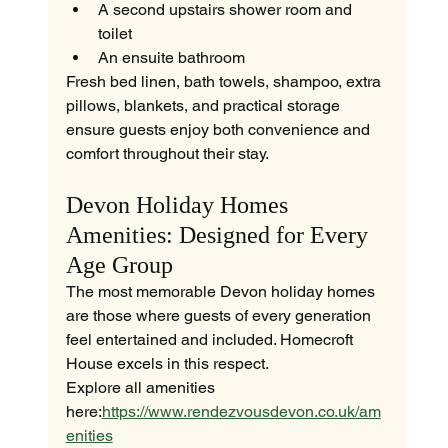
A second upstairs shower room and 
toilet
An ensuite bathroom
Fresh bed linen, bath towels, shampoo, extra 
pillows, blankets, and practical storage 
ensure guests enjoy both convenience and 
comfort throughout their stay.
Devon Holiday Homes 
Amenities: Designed for Every 
Age Group
The most memorable Devon holiday homes 
are those where guests of every generation 
feel entertained and included. Homecroft 
House excels in this respect.
Explore all amenities 
here:
https://www.rendezvousdevon.co.uk/am
enities