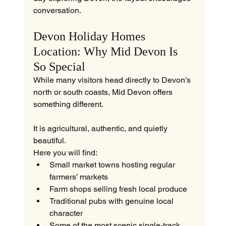
conversation.
Devon Holiday Homes 
Location: Why Mid Devon Is 
So Special
While many visitors head directly to Devon’s 
north or south coasts, Mid Devon offers 
something different.
It is agricultural, authentic, and quietly 
beautiful.
Here you will find:
Small market towns hosting regular 
farmers’ markets
Farm shops selling fresh local produce
Traditional pubs with genuine local 
character
Some of the most scenic single-track 