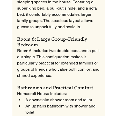
sleeping spaces in the house. Featuring a 
super king bed, a pull-out single, and a sofa 
bed, it comfortably accommodates larger 
family groups. The spacious layout allows 
guests to unpack fully and settle in.
Room 6: Large Group-Friendly 
Bedroom
Room 6 includes two double beds and a pull-
out single. This configuration makes it 
particularly practical for extended families or 
groups of friends who value both comfort and 
shared experience.
Bathrooms and Practical Comfort
Homecroft House includes:
A downstairs shower room and toilet
An upstairs bathroom with shower and 
toilet