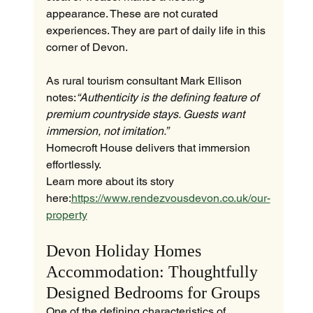
appearance. These are not curated 
experiences. They are part of daily life in this 
corner of Devon.
As rural tourism consultant Mark Ellison 
notes:
“Authenticity is the defining feature of 
premium countryside stays. Guests want 
immersion, not imitation.”
Homecroft House delivers that immersion 
effortlessly.
Learn more about its story 
here:
https://www.rendezvousdevon.co.uk/our-
property
Devon Holiday Homes 
Accommodation: Thoughtfully 
Designed Bedrooms for Groups
One of the defining characteristics of 