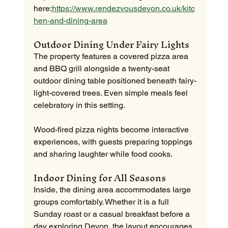
here:
https://www.rendezvousdevon.co.uk/kitc
hen-and-dining-area
Outdoor Dining Under Fairy Lights
The property features a covered pizza area 
and BBQ grill alongside a twenty-seat 
outdoor dining table positioned beneath fairy-
light-covered trees. Even simple meals feel 
celebratory in this setting.
Wood-fired pizza nights become interactive 
experiences, with guests preparing toppings 
and sharing laughter while food cooks.
Indoor Dining for All Seasons
Inside, the dining area accommodates large 
groups comfortably. Whether it is a full 
Sunday roast or a casual breakfast before a 
day exploring Devon, the layout encourages 