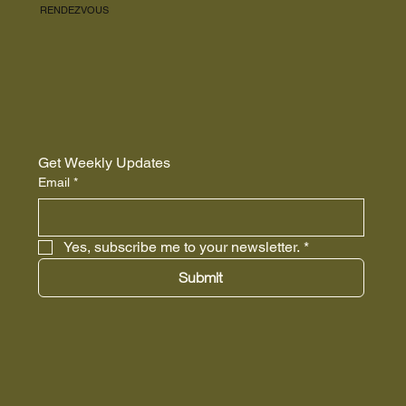
RENDEZVOUS
Get Weekly Updates
Email
*
Yes, subscribe me to your newsletter.
*
Submit