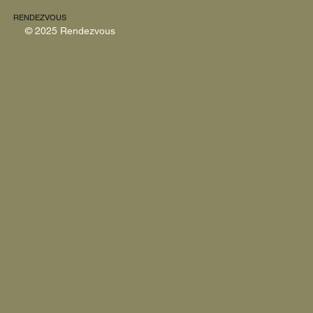
RENDEZVOUS
© 2025 Rendezvous