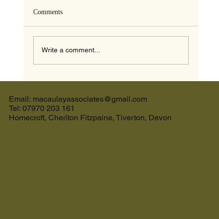
Comments
Write a comment...
The Ultimate Guide to the Best Cream Tea in
Devon and the Perfect Holiday Let in Devon
Email: macaulayassociates@gmail.com
Tel: 07970 203 161
Homecroft, Cheriton Fitzpaine, Tiverton, Devon