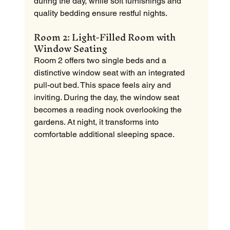
during the day, while soft furnishings and 
quality bedding ensure restful nights.
Room 2: Light-Filled Room with 
Window Seating
Room 2 offers two single beds and a 
distinctive window seat with an integrated 
pull-out bed. This space feels airy and 
inviting. During the day, the window seat 
becomes a reading nook overlooking the 
gardens. At night, it transforms into 
comfortable additional sleeping space.