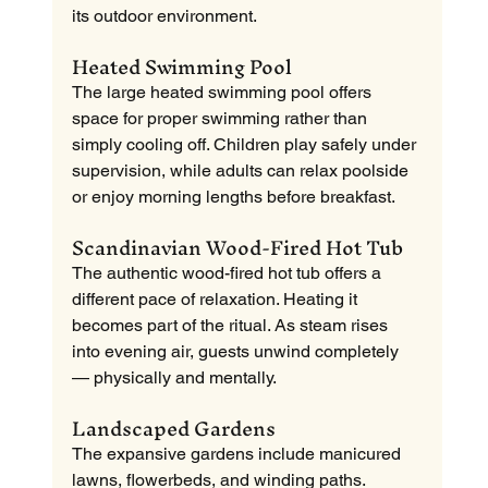
its outdoor environment.
Heated Swimming Pool
The large heated swimming pool offers 
space for proper swimming rather than 
simply cooling off. Children play safely under 
supervision, while adults can relax poolside 
or enjoy morning lengths before breakfast.
Scandinavian Wood-Fired Hot Tub
The authentic wood-fired hot tub offers a 
different pace of relaxation. Heating it 
becomes part of the ritual. As steam rises 
into evening air, guests unwind completely 
— physically and mentally.
Landscaped Gardens
The expansive gardens include manicured 
lawns, flowerbeds, and winding paths. 