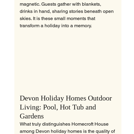
magnetic. Guests gather with blankets, 
drinks in hand, sharing stories beneath open 
skies. It is these small moments that 
transform a holiday into a memory.
Devon Holiday Homes Outdoor 
Living: Pool, Hot Tub and 
Gardens
What truly distinguishes Homecroft House 
among Devon holiday homes is the quality of 