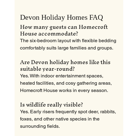
Devon Holiday Homes FAQ
How many guests can Homecroft 
House accommodate?
The six-bedroom layout with flexible bedding 
comfortably suits large families and groups.
Are Devon holiday homes like this 
suitable year-round?
Yes. With indoor entertainment spaces, 
heated facilities, and cosy gathering areas, 
Homecroft House works in every season.
Is wildlife really visible?
Yes. Early risers frequently spot deer, rabbits, 
foxes, and other native species in the 
surrounding fields.