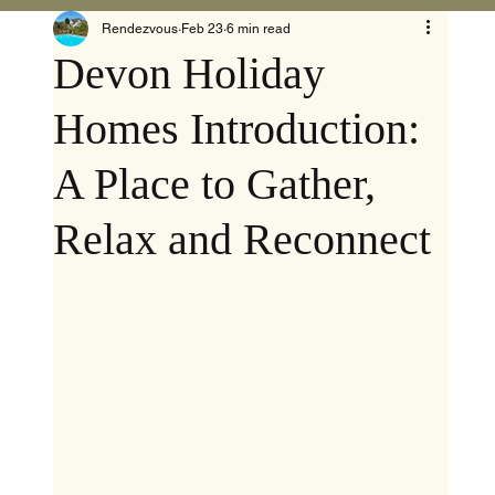
Rendezvous
Feb 23
6 min read
Devon Holiday
Homes Introduction:
A Place to Gather,
Relax and Reconnect