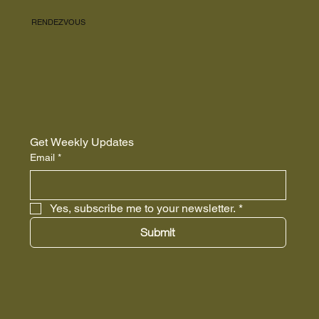
RENDEZVOUS
Get Weekly Updates
Email
*
Yes, subscribe me to your newsletter.
*
Submit