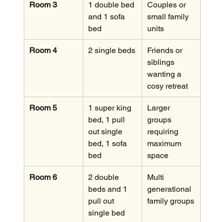
Room 3
1 double bed 
Couples or 
and 1 sofa 
small family 
bed
units
Room 4
2 single beds
Friends or 
siblings 
wanting a 
cosy retreat
Room 5
1 super king 
Larger 
bed, 1 pull 
groups 
out single 
requiring 
bed, 1 sofa 
maximum 
bed
space
Room 6
2 double 
Multi 
beds and 1 
generational 
pull out 
family groups
single bed