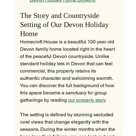
The Story and Countryside 
Setting of Our Devon Holiday 
Home
Homecroft House is a beautiful 100 year old 
Devon family home located right in the heart 
of the peaceful Devon countryside. Unlike 
standard holiday lets in Devon that can feel 
commercial, this property retains its 
authentic character and welcoming warmth. 
You can discover the full background of how 
this space became a sanctuary for group 
gatherings by reading 
our property story
.
The setting is defined by stunning secluded 
rural views that change elegantly with the 
seasons. During the winter months when the 