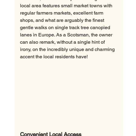
local area features small market towns with 
regular farmers markets, excellent farm 
shops, and what are arguably the finest 
gentle walks on single track tree canopied 
lanes in Europe. As a Scotsman, the owner 
can also remark, without a single hint of 
irony, on the incredibly unique and charming 
accent the local residents have!
Convenient Local Access