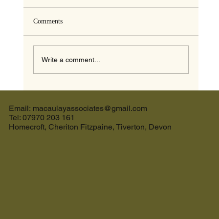
Comments
Write a comment...
The Ultimate Guide to the Best Cream Tea in
Devon and the Perfect Holiday Let in Devon
Email: macaulayassociates@gmail.com
Tel: 07970 203 161
Homecroft, Cheriton Fitzpaine, Tiverton, Devon