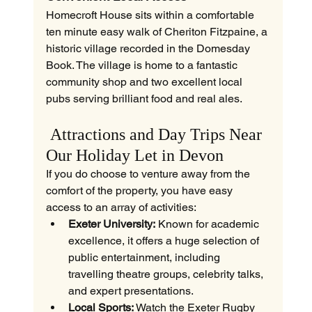
Homecroft House sits within a comfortable 
ten minute easy walk of Cheriton Fitzpaine, a 
historic village recorded in the Domesday 
Book. The village is home to a fantastic 
community shop and two excellent local 
pubs serving brilliant food and real ales.
 Attractions and Day Trips Near 
Our Holiday Let in Devon
If you do choose to venture away from the 
comfort of the property, you have easy 
access to an array of activities:
Exeter University:
 Known for academic 
excellence, it offers a huge selection of 
public entertainment, including 
travelling theatre groups, celebrity talks, 
and expert presentations.
Local Sports:
 Watch the Exeter Rugby 