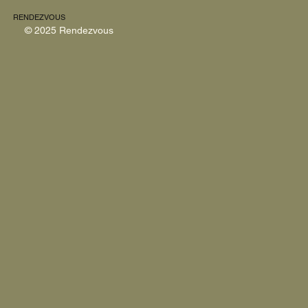
RENDEZVOUS
© 2025 Rendezvous