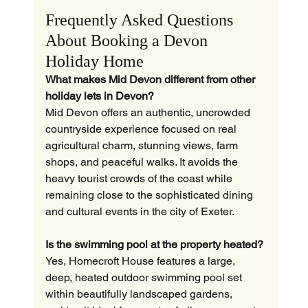
Frequently Asked Questions 
About Booking a Devon 
Holiday Home
What makes Mid Devon different from other 
holiday lets in Devon?
Mid Devon offers an authentic, uncrowded 
countryside experience focused on real 
agricultural charm, stunning views, farm 
shops, and peaceful walks. It avoids the 
heavy tourist crowds of the coast while 
remaining close to the sophisticated dining 
and cultural events in the city of Exeter.
Is the swimming pool at the property heated?
Yes, Homecroft House features a large, 
deep, heated outdoor swimming pool set 
within beautifully landscaped gardens, 