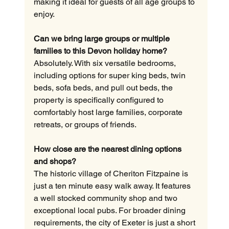
making it ideal for guests of all age groups to 
enjoy.
Can we bring large groups or multiple 
families to this Devon holiday home?
Absolutely. With six versatile bedrooms, 
including options for super king beds, twin 
beds, sofa beds, and pull out beds, the 
property is specifically configured to 
comfortably host large families, corporate 
retreats, or groups of friends.
How close are the nearest dining options 
and shops?
The historic village of Cheriton Fitzpaine is 
just a ten minute easy walk away. It features 
a well stocked community shop and two 
exceptional local pubs. For broader dining 
requirements, the city of Exeter is just a short 