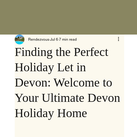
Rendezvous
Jul 6
7 min read
Finding the Perfect
Holiday Let in
Devon: Welcome to
Your Ultimate Devon
Holiday Home