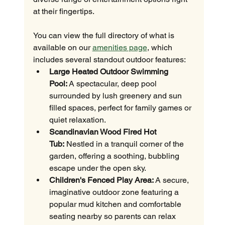
at their fingertips.
You can view the full directory of what is 
available on our 
amenities page
, which 
includes several standout outdoor features:
Large Heated Outdoor Swimming 
Pool:
 A spectacular, deep pool 
surrounded by lush greenery and sun 
filled spaces, perfect for family games or 
quiet relaxation.
Scandinavian Wood Fired Hot 
Tub:
 Nestled in a tranquil corner of the 
garden, offering a soothing, bubbling 
escape under the open sky.
Children's Fenced Play Area:
 A secure, 
imaginative outdoor zone featuring a 
popular mud kitchen and comfortable 
seating nearby so parents can relax 