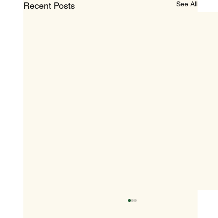
See All
Recent Posts