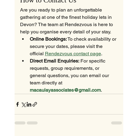
How to Contact Us
Are you ready to plan an unforgettable 
gathering at one of the finest holiday lets in 
Devon? The team at Rendezvous is here to 
help you organise every detail of your stay.
Online Bookings:
 To check availability or 
secure your dates, please visit the 
official 
Rendezvous contact page
.
Direct Email Enquiries:
 For specific 
requests, group requirements, or 
general questions, you can email our 
team directly at 
macaulayassociates@gmail.com
.