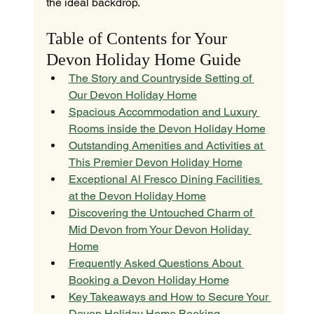
the ideal backdrop.
Table of Contents for Your 
Devon Holiday Home Guide
The Story and Countryside Setting of 
Our Devon Holiday Home
Spacious Accommodation and Luxury 
Rooms inside the Devon Holiday Home
Outstanding Amenities and Activities at 
This Premier Devon Holiday Home
Exceptional Al Fresco Dining Facilities 
at the Devon Holiday Home
Discovering the Untouched Charm of 
Mid Devon from Your Devon Holiday 
Home
Frequently Asked Questions About 
Booking a Devon Holiday Home
Key Takeaways and How to Secure Your 
Devon Holiday Home Booking