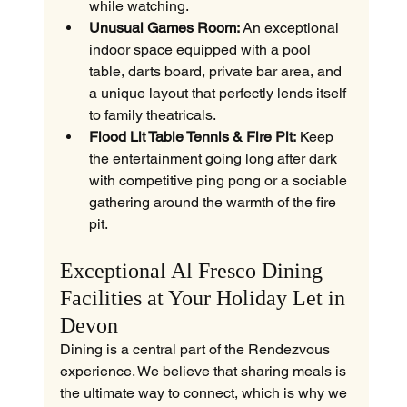
while watching.
Unusual Games Room:
 An exceptional 
indoor space equipped with a pool 
table, darts board, private bar area, and 
a unique layout that perfectly lends itself 
to family theatricals.
Flood Lit Table Tennis & Fire Pit:
 Keep 
the entertainment going long after dark 
with competitive ping pong or a sociable 
gathering around the warmth of the fire 
pit.
Exceptional Al Fresco Dining 
Facilities at Your Holiday Let in 
Devon
Dining is a central part of the Rendezvous 
experience. We believe that sharing meals is 
the ultimate way to connect, which is why we 