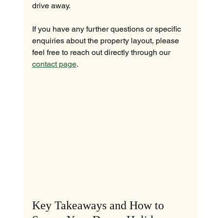
drive away.
If you have any further questions or specific 
enquiries about the property layout, please 
feel free to reach out directly through our 
contact page
.
Key Takeaways and How to 