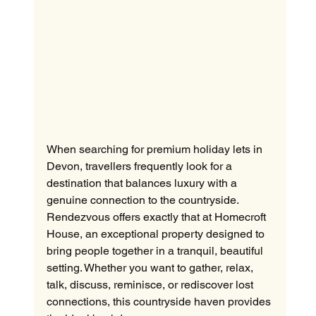
When searching for premium holiday lets in 
Devon, travellers frequently look for a 
destination that balances luxury with a 
genuine connection to the countryside. 
Rendezvous offers exactly that at Homecroft 
House, an exceptional property designed to 
bring people together in a tranquil, beautiful 
setting. Whether you want to gather, relax, 
talk, discuss, reminisce, or rediscover lost 
connections, this countryside haven provides 