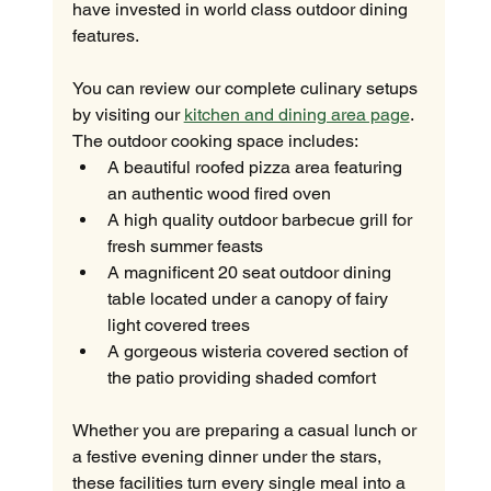
have invested in world class outdoor dining 
features.
You can review our complete culinary setups 
by visiting our 
kitchen and dining area page
. 
The outdoor cooking space includes:
A beautiful roofed pizza area featuring 
an authentic wood fired oven
A high quality outdoor barbecue grill for 
fresh summer feasts
A magnificent 20 seat outdoor dining 
table located under a canopy of fairy 
light covered trees
A gorgeous wisteria covered section of 
the patio providing shaded comfort
Whether you are preparing a casual lunch or 
a festive evening dinner under the stars, 
these facilities turn every single meal into a 