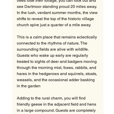
trees lose their foliage, you can look out and 
see Dartmoor standing proud 20 miles away. 
In the lush, verdant summer months, the view 
shifts to reveal the top of the historic village 
church spire just a quarter of a mile away.
This is a calm place that remains eclectically 
connected to the rhythms of nature. The 
surrounding fields are alive with wildlife. 
Guests who wake up early are regularly 
treated to sights of deer and badgers moving 
through the morning mist, foxes, rabbits, and 
hares in the hedgerows and squirrels, stoats, 
weasels, and the occasional adder basking 
in the garden
Adding to the rural charm, you will find 
friendly geese in the adjacent field and hens 
in a large compound. Guests are completely 