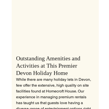
Outstanding Amenities and 
Activities at This Premier 
Devon Holiday Home
While there are many holiday lets in Devon, 
few offer the extensive, high quality on site 
facilities found at Homecroft House. Our 
experience in managing premium rentals 
has taught us that guests love having a 
diverse range of entertainment options right 