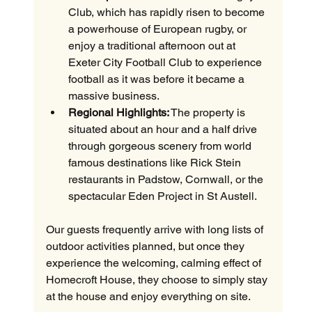
Club, which has rapidly risen to become 
a powerhouse of European rugby, or 
enjoy a traditional afternoon out at 
Exeter City Football Club to experience 
football as it was before it became a 
massive business.
Regional Highlights:
 The property is 
situated about an hour and a half drive 
through gorgeous scenery from world 
famous destinations like Rick Stein 
restaurants in Padstow, Cornwall, or the 
spectacular Eden Project in St Austell.
Our guests frequently arrive with long lists of 
outdoor activities planned, but once they 
experience the welcoming, calming effect of 
Homecroft House, they choose to simply stay 
at the house and enjoy everything on site.