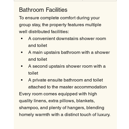
Bathroom Facilities
To ensure complete comfort during your 
group stay, the property features multiple 
well distributed facilities:
A convenient downstairs shower room 
and toilet
A main upstairs bathroom with a shower 
and toilet
A second upstairs shower room with a 
toilet
A private ensuite bathroom and toilet 
attached to the master accommodation
Every room comes equipped with high 
quality linens, extra pillows, blankets, 
shampoo, and plenty of hangers, blending 
homely warmth with a distinct touch of luxury.