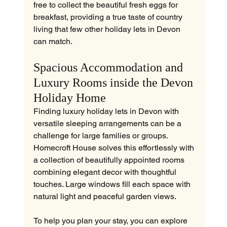
free to collect the beautiful fresh eggs for 
breakfast, providing a true taste of country 
living that few other holiday lets in Devon 
can match.
Spacious Accommodation and 
Luxury Rooms inside the Devon 
Holiday Home
Finding luxury holiday lets in Devon with 
versatile sleeping arrangements can be a 
challenge for large families or groups. 
Homecroft House solves this effortlessly with 
a collection of beautifully appointed rooms 
combining elegant decor with thoughtful 
touches. Large windows fill each space with 
natural light and peaceful garden views.
To help you plan your stay, you can explore 