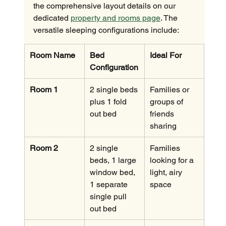
the comprehensive layout details on our 
dedicated 
property and rooms page
. The 
versatile sleeping configurations include:
Room Name
Bed 
Ideal For
Configuration
Room 1
2 single beds 
Families or 
plus 1 fold 
groups of 
out bed
friends 
sharing
Room 2
2 single 
Families 
beds, 1 large 
looking for a 
window bed, 
light, airy 
1 separate 
space
single pull 
out bed