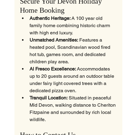
Secure Your Devon Holiday 
Home Booking
Authentic Heritage:
 A 100 year old 
family home combining historic charm 
with high end luxury.
Unmatched Amenities:
 Features a 
heated pool, Scandinavian wood fired 
hot tub, games room, and dedicated 
children play area.
Al Fresco Excellence:
 Accommodates 
up to 20 guests around an outdoor table 
under fairy light covered trees with a 
dedicated pizza oven.
Tranquil Location:
 Situated in peaceful 
Mid Devon, walking distance to Cheriton 
Fitzpaine and surrounded by rich local 
wildlife.