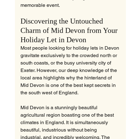
memorable event.
Discovering the Untouched 
Charm of Mid Devon from Your 
Holiday Let in Devon
Most people looking for holiday lets in Devon 
gravitate exclusively to the crowded north or 
south coasts, or the busy university city of 
Exeter. However, our deep knowledge of the 
local area highlights why the hinterland of 
Mid Devon is one of the best kept secrets in 
the south west of England.
Mid Devon is a stunningly beautiful 
agricultural region boasting one of the best 
climates in England. It is simultaneously 
beautiful, industrious without being 
industrial, and incredibly welcoming. The 