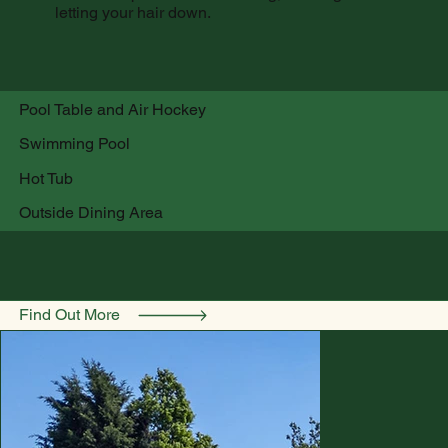
letting your hair down.
Pool Table and Air Hockey
Swimming Pool
Hot Tub
Outside Dining Area
Find Out More