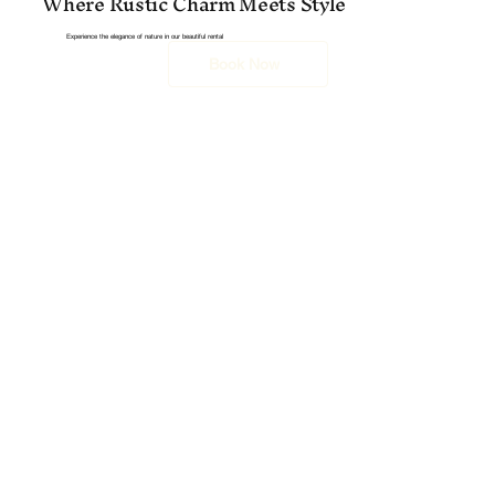
Where Rustic Charm Meets Style
Experience the elegance of nature in our beautiful rental
Book Now