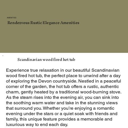
AMENITIES
Rendezvous Rustic Elegance Amenities
Scandinavian wood fired hot tub
Experience true relaxation in our beautiful Scandinavian
wood fired hot tub, the perfect place to unwind after a day
of exploring the Devon countryside. Nestled in a peaceful
corner of the garden, the hot tub offers a rustic, authentic
charm, gently heated by a traditional wood-burning stove.
As the steam rises into the evening air, you can sink into
the soothing warm water and take in the stunning views
that surround you. Whether you’re enjoying a romantic
evening under the stars or a quiet soak with friends and
family, this unique feature provides a memorable and
luxurious way to end each day.