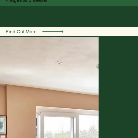
Fridges and freezer
Find Out More