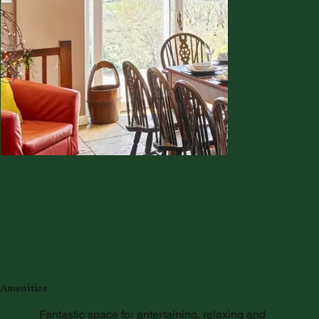
Amenities
Fantastic space for entertaining, relaxing and