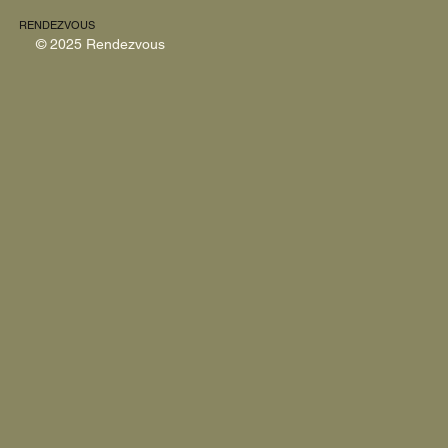
RENDEZVOUS
© 2025 Rendezvous