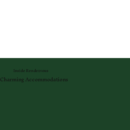
Inside Rendezvous
Charming Accommodations