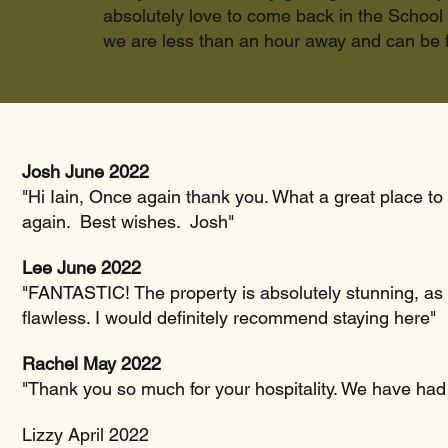
absolutely love to come back in the School 
we are less than an hour away and can be f
Josh June 2022
"Hi Iain, Once again thank you. What a great place to
again. Best wishes. Josh"
Lee June 2022
"FANTASTIC! The property is absolutely stunning, as i
flawless. I would definitely recommend staying here"
Rachel May 2022
"Thank you so much for your hospitality. We have had
Lizzy April 2022