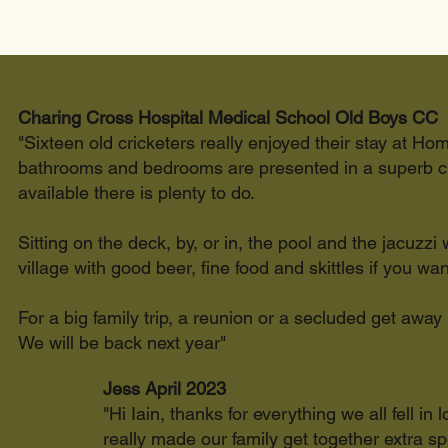
Charing Cross Hospital Medical School Old Boys CC
"Sixteen old cricketers really enjoyed their stay at Hom
bathrooms and bedrooms are presented in a superb cle
available there is plenty to do.
Sitting on the deck, by, or in, the pool and the jacuzzi
village with good beer, fine food and skittles if you want
For a big family trip, a reunion or a secluded get away
We will be back next year"
Jess April 2023
"Hi Iain, thanks for everything we all fell 
really made our family get together extra 