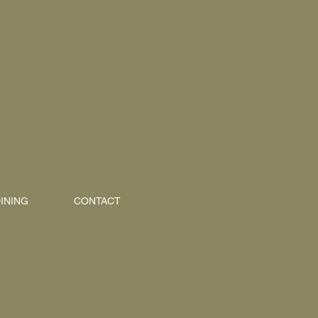
INING
CONTACT