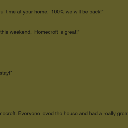
ful time at your home. 100% we will be back!"
 this weekend. Homecroft is great!"
stay!"
Homecroft. Everyone loved the house and had a really gre