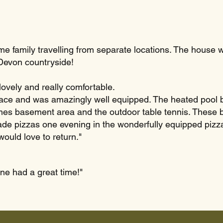
e family travelling from separate locations. The house was 
 Devon countryside!
ovely and really comfortable.
ace and was amazingly well equipped. The heated pool be
ames basement area and the outdoor table tennis. These b
de pizzas one evening in the wonderfully equipped pizz
ould love to return."
ne had a great time!"