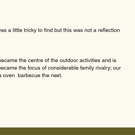
a little tricky to find but this was not a reflection
came the centre of the outdoor activities and is
ecame the focus of considerable family rivalry; our
a oven barbecue the next.