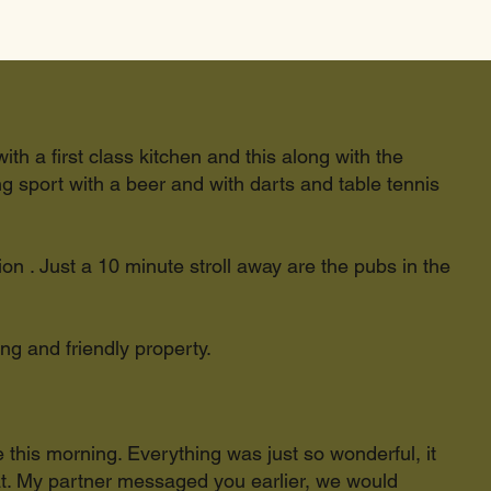
ith a first class kitchen and this along with the
 sport with a beer and with darts and table tennis
ion . Just a 10 minute stroll away are the pubs in the
ing and friendly property.
e this morning. Everything was just so wonderful, it
at. My partner messaged you earlier, we would