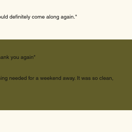
ould definitely come along again."
hank you again"
thing needed for a weekend away. It was so clean,