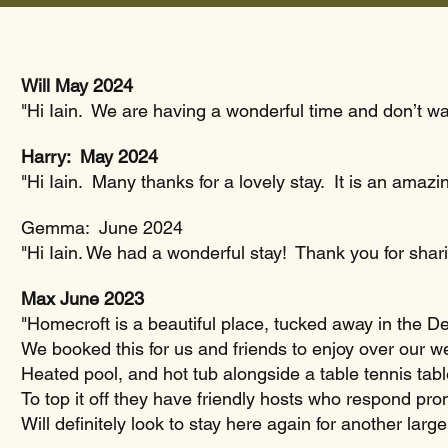
Will May 2024
"Hi Iain. We are having a wonderful time and don’t want
Harry: May 2024
"Hi Iain. Many thanks for a lovely stay. It is an amazi
Gemma: June 2024
"Hi Iain. We had a wonderful stay! Thank you for shar
Max June 2023
"Homecroft is a beautiful place, tucked away in the Dev
We booked this for us and friends to enjoy over our w
Heated pool, and hot tub alongside a table tennis ta
To top it off they have friendly hosts who respond pro
Will definitely look to stay here again for another larg