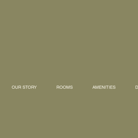
OUR STORY
ROOMS
AMENITIES
D