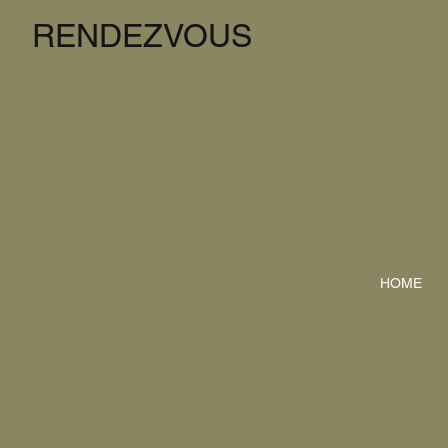
RENDEZVOUS
HOME