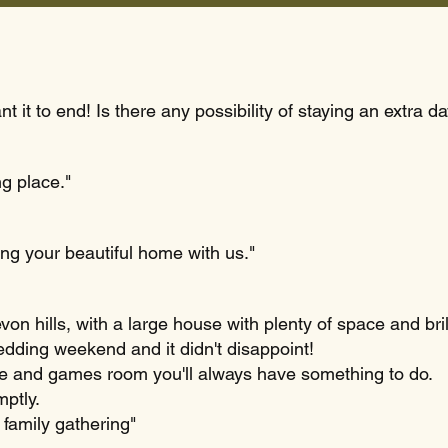
 it to end! Is there any possibility of staying an extra d
ng place."
ing your beautiful home with us."
on hills, with a large house with plenty of space and bril
edding weekend and it didn't disappoint!
ble and games room you'll always have something to do.
mptly.
e family gathering"