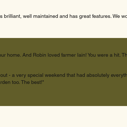
s brilliant, well maintained and has great features. We w
our home. And Robin loved farmer Iain! You were a hit. T
d out - a very special weekend that had absolutely every
rden too. The best!"