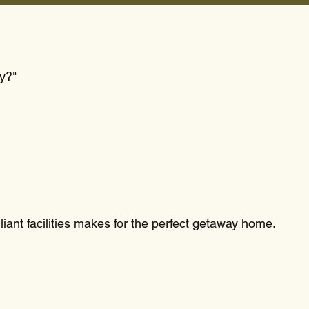
ay?"
liant facilities makes for the perfect getaway home.