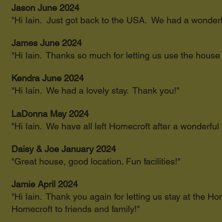
Jason June 2024
"Hi Iain. Just got back to the USA. We had a wonder
James June 2024
"Hi Iain. Thanks so much for letting us use the house
Kendra June 2024
"Hi Iain. We had a lovely stay. Thank you!"
LaDonna May 2024
"Hi Iain. We have all left Homecroft after a wonderful 
Daisy & Joe January 2024
"Great house, good location. Fun facilities!"
Jamie April 2024
"Hi Iain. Thank you again for letting us stay at the 
Homecroft to friends and family!"