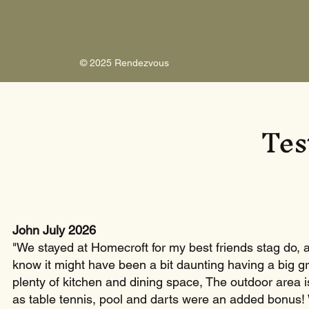
© 2025 Rendezvous
Tes
John July 2026
"We stayed at Homecroft for my best friends stag do, an
know it might have been a bit daunting having a big g
plenty of kitchen and dining space, The outdoor area i
as table tennis, pool and darts were an added bonus!