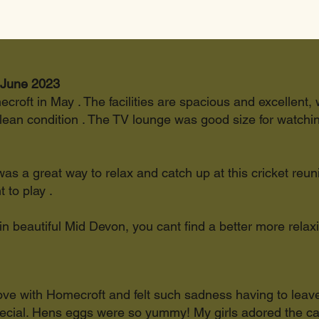
 June 2023
ecroft in May . The facilities are spacious and excellent, w
an condition . The TV lounge was good size for watching
 was a great way to relax and catch up at this cricket reun
 to play .
 in beautiful Mid Devon, you cant find a better more relax
in love with Homecroft and felt such sadness having to leav
special. Hens eggs were so yummy! My girls adored the c