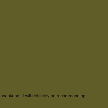
at weekend. I will definitely be recommending