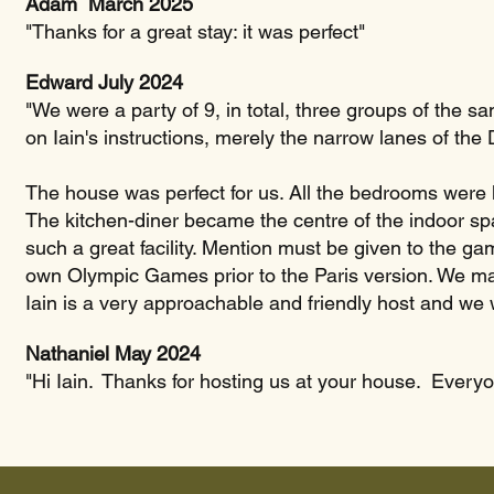
Adam March 2025
"Thanks for a great stay: it was perfect"
Edward July 2024
"We were a party of 9, in total, three groups of the sam
on Iain's instructions, merely the narrow lanes of the
The house was perfect for us. All the bedrooms were l
The kitchen-diner became the centre of the indoor sp
such a great facility. Mention must be given to the g
own Olympic Games prior to the Paris version. We ma
Iain is a very approachable and friendly host and we w
Nathaniel May 2024
"Hi Iain. Thanks for hosting us at your house. Everyo