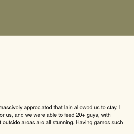
massively appreciated that Iain allowed us to stay, I
for us, and we were able to feed 20+ guys, with
ent outside areas are all stunning. Having games such