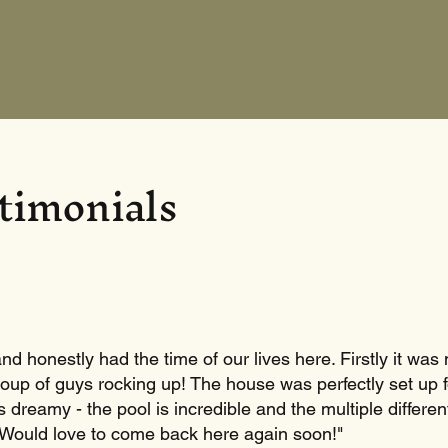
timonials
d honestly had the time of our lives here. Firstly it was 
roup of guys rocking up! The house was perfectly set up 
s dreamy - the pool is incredible and the multiple differ
 Would love to come back here again soon!"