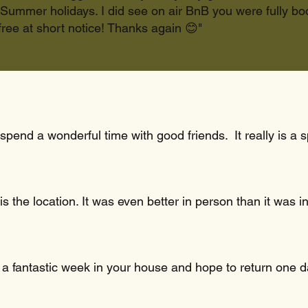
Summer holidays. I did see on air BnB you were fully boo
ree at short notice! Thanks again 😊"
 spend a wonderful time with good friends. It really is a
s the location. It was even better in person than it was
 a fantastic week in your house and hope to return one d