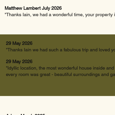
Matthew Lambert July 2026
"Thanks Iain, we had a wonderful time, your property i
29 May 2026
"Thanks Iain we had such a fabulous trip and loved y
29 May 2026
"Idyllic location, the most wonderful house inside an
every room was great - beautiful surroundings and ga