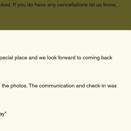
ked. If you do have any cancellations let us know,
 special place and we look forward to coming back
 in the photos. The communication and check-in was
ay"