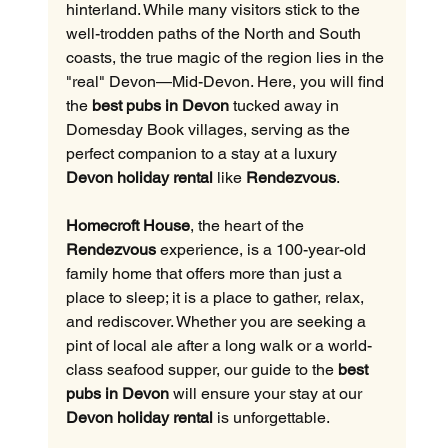
hinterland. While many visitors stick to the 
well-trodden paths of the North and South 
coasts, the true magic of the region lies in the 
"real" Devon—Mid-Devon. Here, you will find 
the 
best pubs in Devon
 tucked away in 
Domesday Book villages, serving as the 
perfect companion to a stay at a luxury 
Devon holiday rental
 like 
Rendezvous
.
Homecroft House
, the heart of the 
Rendezvous
 experience, is a 100-year-old 
family home that offers more than just a 
place to sleep; it is a place to gather, relax, 
and rediscover. Whether you are seeking a 
pint of local ale after a long walk or a world-
class seafood supper, our guide to the 
best 
pubs in Devon
 will ensure your stay at our 
Devon holiday rental
 is unforgettable.