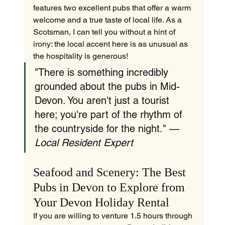
features two excellent pubs that offer a warm 
welcome and a true taste of local life. As a 
Scotsman, I can tell you without a hint of 
irony: the local accent here is as unusual as 
the hospitality is generous!
"There is something incredibly 
grounded about the pubs in Mid-
Devon. You aren't just a tourist 
here; you're part of the rhythm of 
the countryside for the night." — 
Local Resident Expert
Seafood and Scenery: The Best 
Pubs in Devon to Explore from 
Your Devon Holiday Rental
If you are willing to venture 1.5 hours through 