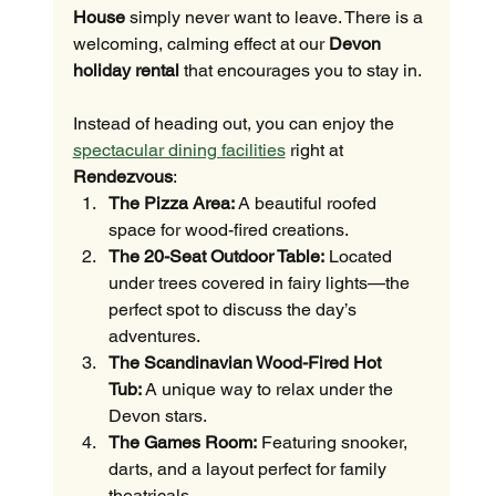
House
 simply never want to leave. There is a 
welcoming, calming effect at our 
Devon 
holiday rental
 that encourages you to stay in.
Instead of heading out, you can enjoy the 
spectacular dining facilities
 right at 
Rendezvous
:
The Pizza Area:
 A beautiful roofed 
space for wood-fired creations.
The 20-Seat Outdoor Table:
 Located 
under trees covered in fairy lights—the 
perfect spot to discuss the day’s 
adventures.
The Scandinavian Wood-Fired Hot 
Tub:
 A unique way to relax under the 
Devon stars.
The Games Room:
 Featuring snooker, 
darts, and a layout perfect for family 
theatricals.