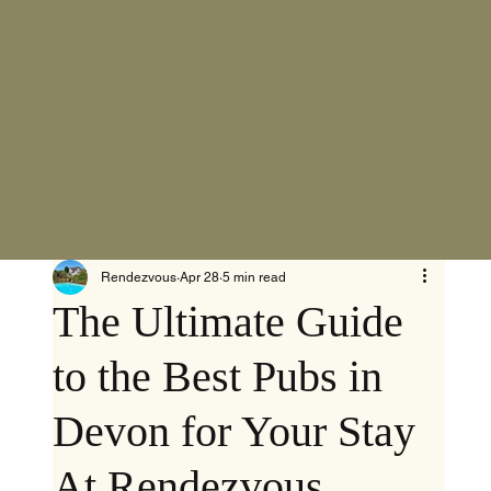
Rendezvous
Apr 28
5 min read
The Ultimate Guide
to the Best Pubs in
Devon for Your Stay
At Rendezvous