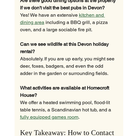
Are there good dining options at the property 
if we don't visit the best pubs in Devon?
Yes! We have an extensive 
kitchen and 
dining area
 including a BBQ grill, a pizza 
oven, and a large sociable fire pit.
Can we see wildlife at this Devon holiday 
rental?
Absolutely. If you are up early, you might see 
deer, foxes, badgers, and even the odd 
adder in the garden or surrounding fields.
What activities are available at Homecroft 
House?
We offer a heated swimming pool, flood-lit 
table tennis, a Scandinavian hot tub, and a 
fully equipped games room
.
Key Takeaway: How to Contact 