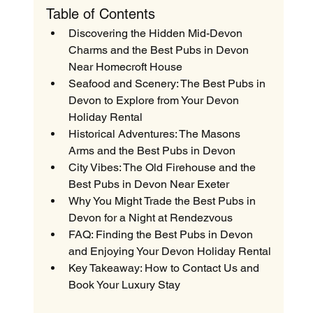
Table of Contents
Discovering the Hidden Mid-Devon 
Charms and the Best Pubs in Devon 
Near Homecroft House
Seafood and Scenery: The Best Pubs in 
Devon to Explore from Your Devon 
Holiday Rental
Historical Adventures: The Masons 
Arms and the Best Pubs in Devon
City Vibes: The Old Firehouse and the 
Best Pubs in Devon Near Exeter
Why You Might Trade the Best Pubs in 
Devon for a Night at Rendezvous
FAQ: Finding the Best Pubs in Devon 
and Enjoying Your Devon Holiday Rental
Key Takeaway: How to Contact Us and 
Book Your Luxury Stay