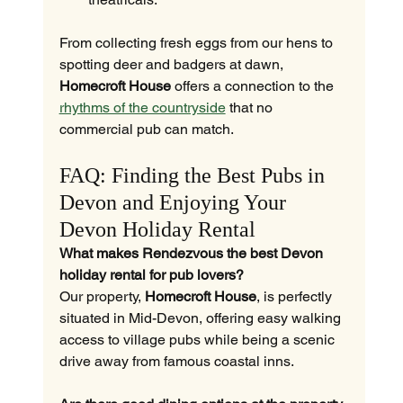
From collecting fresh eggs from our hens to 
spotting deer and badgers at dawn, 
Homecroft House
 offers a connection to the 
rhythms of the countryside
 that no 
commercial pub can match.
FAQ: Finding the Best Pubs in 
Devon and Enjoying Your 
Devon Holiday Rental
What makes Rendezvous the best Devon 
holiday rental for pub lovers?
Our property, 
Homecroft House
, is perfectly 
situated in Mid-Devon, offering easy walking 
access to village pubs while being a scenic 
drive away from famous coastal inns.