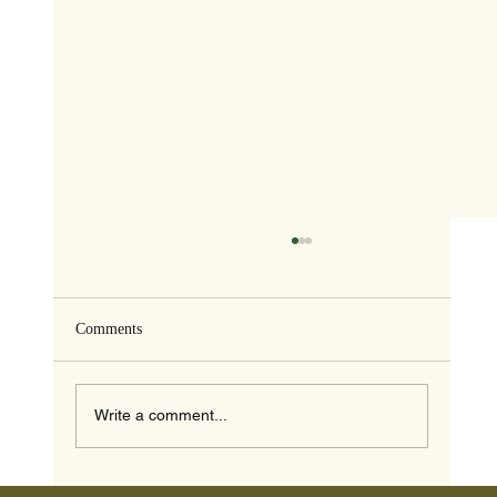
Comments
Write a comment...