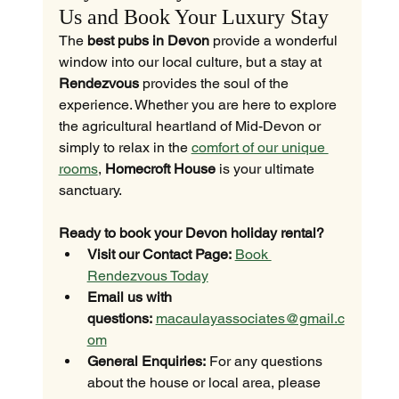
Us and Book Your Luxury Stay
The 
best pubs in Devon
 provide a wonderful 
window into our local culture, but a stay at 
Rendezvous
 provides the soul of the 
experience. Whether you are here to explore 
the agricultural heartland of Mid-Devon or 
simply to relax in the 
comfort of our unique 
rooms
, 
Homecroft House
 is your ultimate 
sanctuary.
Ready to book your Devon holiday rental?
Visit our Contact Page:
Book 
Rendezvous Today
Email us with 
questions:
macaulayassociates@gmail.c
om
General Enquiries:
 For any questions 
about the house or local area, please 