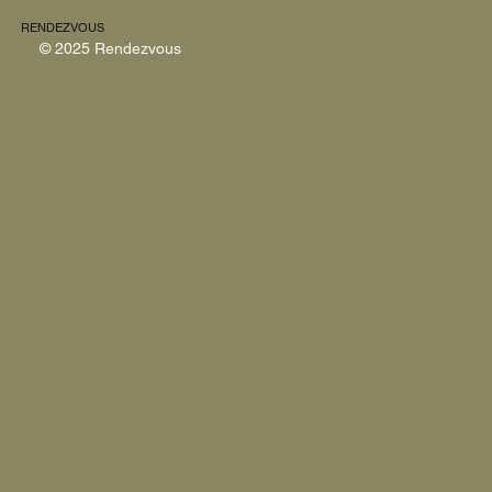
RENDEZVOUS
© 2025 Rendezvous