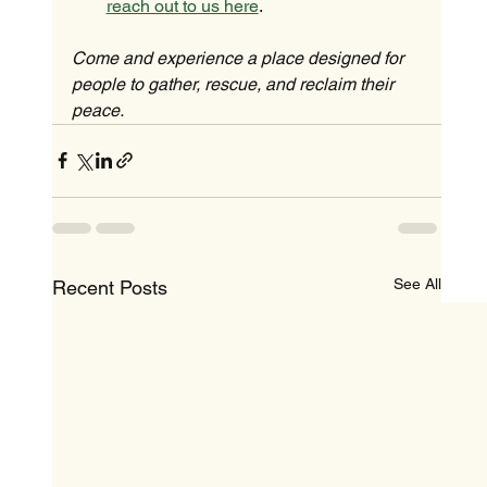
reach out to us here
.
Come and experience a place designed for 
people to gather, rescue, and reclaim their 
peace.
See All
Recent Posts