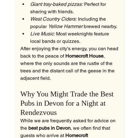
Giant tray-baked pizzas:
 Perfect for 
sharing with friends.
West Country Ciders:
 Including the 
popular 
Yellow Hammer
 brewed nearby.
Live Music:
 Most weeknights feature 
local bands or quizzes.
After enjoying the city’s energy, you can head 
back to the peace of 
Homecroft House
, 
where the only sounds are the rustle of the 
trees and the distant call of the geese in the 
adjacent field.
Why You Might Trade the Best 
Pubs in Devon for a Night at 
Rendezvous
While we are frequently asked for advice on 
the 
best pubs in Devon
, we often find that 
guests who arrive at 
Homecroft 