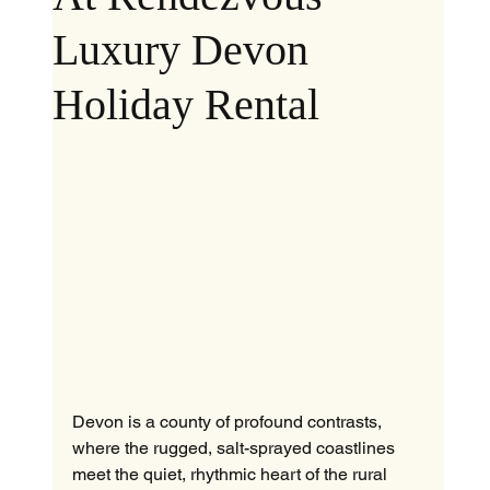
Luxury Devon
Holiday Rental
Devon is a county of profound contrasts, 
where the rugged, salt-sprayed coastlines 
meet the quiet, rhythmic heart of the rural 