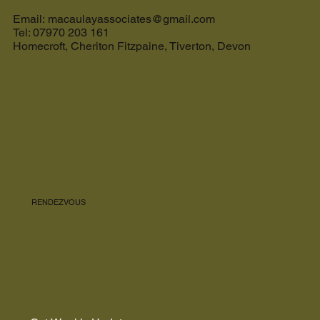
The Ultimate Guide to the Best Cream Tea in
Devon and the Perfect Holiday Let in Devon
Email: macaulayassociates@gmail.com
Tel: 07970 203 161
Homecroft, Cheriton Fitzpaine, Tiverton, Devon
RENDEZVOUS