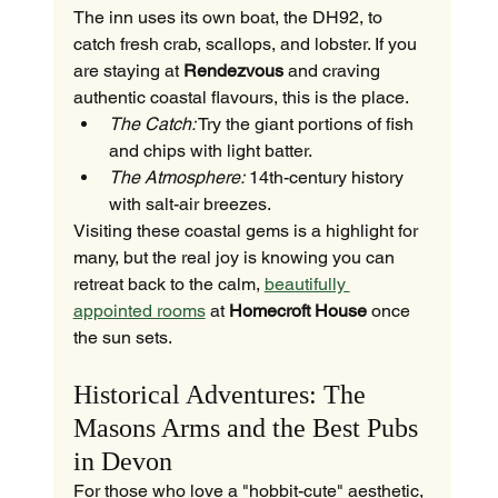
The inn uses its own boat, the DH92, to 
catch fresh crab, scallops, and lobster. If you 
are staying at 
Rendezvous
 and craving 
authentic coastal flavours, this is the place.
The Catch:
 Try the giant portions of fish 
and chips with light batter.
The Atmosphere:
 14th-century history 
with salt-air breezes.
Visiting these coastal gems is a highlight for 
many, but the real joy is knowing you can 
retreat back to the calm, 
beautifully 
appointed rooms
 at 
Homecroft House
 once 
the sun sets.
Historical Adventures: The 
Masons Arms and the Best Pubs 
in Devon
For those who love a "hobbit-cute" aesthetic, 