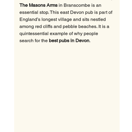
The Masons Arms
 in Branscombe is an 
essential stop. This east Devon pub is part of 
England’s longest village and sits nestled 
among red cliffs and pebble beaches. It is a 
quintessential example of why people 
search for the 
best pubs in Devon
.