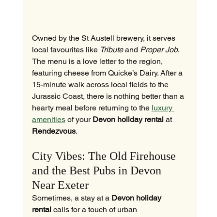
Owned by the St Austell brewery, it serves 
local favourites like 
Tribute
 and 
Proper Job
. 
The menu is a love letter to the region, 
featuring cheese from Quicke’s Dairy. After a 
15-minute walk across local fields to the 
Jurassic Coast, there is nothing better than a 
hearty meal before returning to the 
luxury 
amenities
 of your 
Devon holiday rental
 at 
Rendezvous
.
City Vibes: The Old Firehouse 
and the Best Pubs in Devon 
Near Exeter
Sometimes, a stay at a 
Devon holiday 
rental
 calls for a touch of urban 