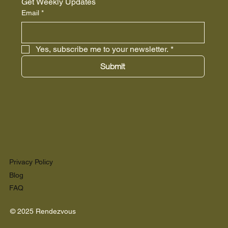
Get Weekly Updates
Email
*
Yes, subscribe me to your newsletter.
*
Submit
Privacy Policy
Blog
FAQ
© 2025 Rendezvous