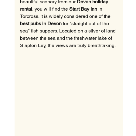
beautiful scenery from our 
Devon holiday 
rental
, you will find the 
Start Bay Inn
 in 
Torcross. It is widely considered one of the 
best pubs in Devon
 for "straight-out-of-the-
sea" fish suppers. Located on a sliver of land 
between the sea and the freshwater lake of 
Slapton Ley, the views are truly breathtaking.