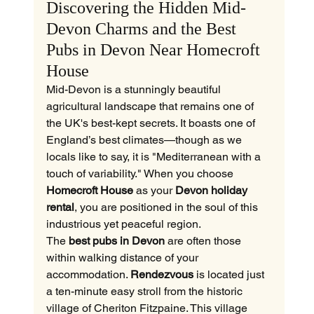
Discovering the Hidden Mid-
Devon Charms and the Best 
Pubs in Devon Near Homecroft 
House
Mid-Devon is a stunningly beautiful 
agricultural landscape that remains one of 
the UK's best-kept secrets. It boasts one of 
England’s best climates—though as we 
locals like to say, it is "Mediterranean with a 
touch of variability." When you choose 
Homecroft House
 as your 
Devon holiday 
rental
, you are positioned in the soul of this 
industrious yet peaceful region.
The 
best pubs in Devon
 are often those 
within walking distance of your 
accommodation. 
Rendezvous
 is located just 
a ten-minute easy stroll from the historic 
village of Cheriton Fitzpaine. This village 