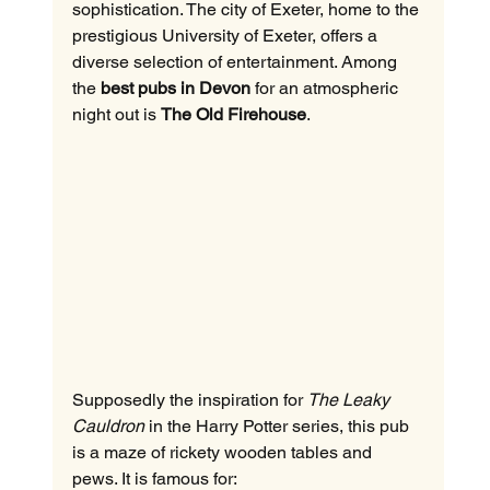
sophistication. The city of Exeter, home to the 
prestigious University of Exeter, offers a 
diverse selection of entertainment. Among 
the 
best pubs in Devon
 for an atmospheric 
night out is 
The Old Firehouse
.
Supposedly the inspiration for 
The Leaky 
Cauldron
 in the Harry Potter series, this pub 
is a maze of rickety wooden tables and 
pews. It is famous for: