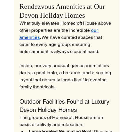
Rendezvous Amenities at Our 
Devon Holiday Homes
What truly elevates Homecroft House above 
other properties are the incredible 
our 
amenities
. We have curated spaces that 
cater to every age group, ensuring 
entertainment is always close at hand.
Inside, our very unusual games room offers 
darts, a pool table, a bar area, and a seating 
layout that naturally lends itself to evening 
family theatricals.
Outdoor Facilities Found at Luxury 
Devon Holiday Homes
The grounds of Homecroft House are an 
oasis of activity and relaxation:
Large Heated Swimming Pool:
 Dive into 