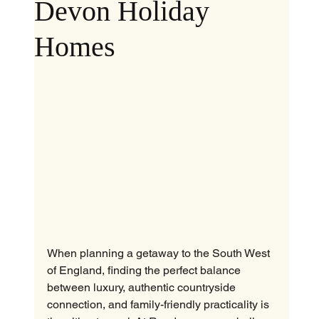
Devon Holiday
Homes
When planning a getaway to the South West 
of England, finding the perfect balance 
between luxury, authentic countryside 
connection, and family-friendly practicality is 