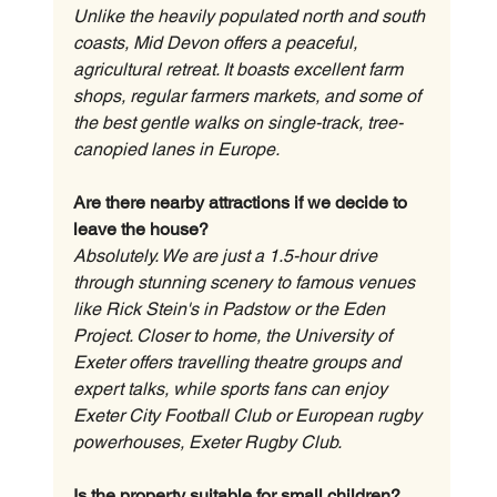
Unlike the heavily populated north and south 
coasts, Mid Devon offers a peaceful, 
agricultural retreat. It boasts excellent farm 
shops, regular farmers markets, and some of 
the best gentle walks on single-track, tree-
canopied lanes in Europe.
Are there nearby attractions if we decide to 
leave the house?
Absolutely. We are just a 1.5-hour drive 
through stunning scenery to famous venues 
like Rick Stein's in Padstow or the Eden 
Project. Closer to home, the University of 
Exeter offers travelling theatre groups and 
expert talks, while sports fans can enjoy 
Exeter City Football Club or European rugby 
powerhouses, Exeter Rugby Club.
Is the property suitable for small children?