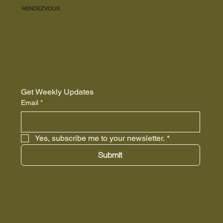
RENDEZVOUS
Get Weekly Updates
Email
*
Yes, subscribe me to your newsletter.
*
Submit