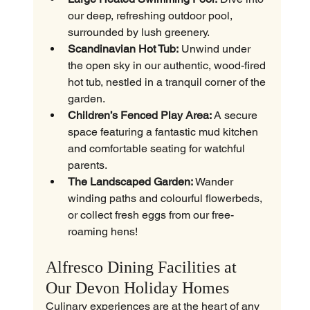
our deep, refreshing outdoor pool, 
surrounded by lush greenery.
Scandinavian Hot Tub:
 Unwind under 
the open sky in our authentic, wood-fired 
hot tub, nestled in a tranquil corner of the 
garden.
Children’s Fenced Play Area:
 A secure 
space featuring a fantastic mud kitchen 
and comfortable seating for watchful 
parents.
The Landscaped Garden:
 Wander 
winding paths and colourful flowerbeds, 
or collect fresh eggs from our free-
roaming hens!
Alfresco Dining Facilities at 
Our Devon Holiday Homes
Culinary experiences are at the heart of any 