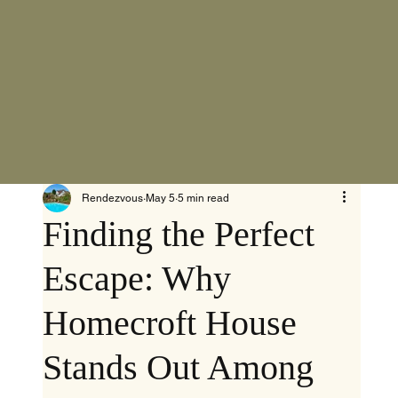
Rendezvous
May 5
5 min read
Finding the Perfect
Escape: Why
Homecroft House
Stands Out Among