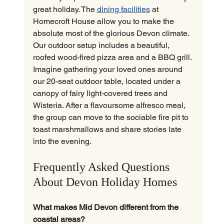
great holiday. The 
dining facilities
 at 
Homecroft House allow you to make the 
absolute most of the glorious Devon climate.
Our outdoor setup includes a beautiful, 
roofed wood-fired pizza area and a BBQ grill. 
Imagine gathering your loved ones around 
our 20-seat outdoor table, located under a 
canopy of fairy light-covered trees and 
Wisteria. After a flavoursome alfresco meal, 
the group can move to the sociable fire pit to 
toast marshmallows and share stories late 
into the evening.
Frequently Asked Questions 
About Devon Holiday Homes
What makes Mid Devon different from the 
coastal areas?