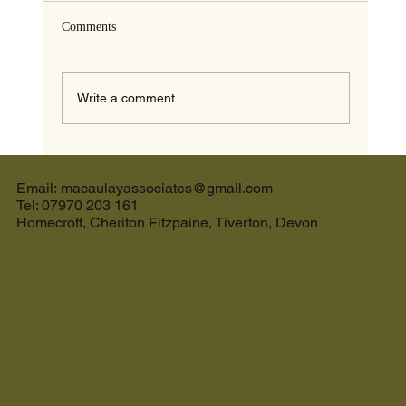
Comments
Write a comment...
The Ultimate Guide to the Best Cream Tea in
Devon and the Perfect Holiday Let in Devon
Email: macaulayassociates@gmail.com
Tel: 07970 203 161
Homecroft, Cheriton Fitzpaine, Tiverton, Devon