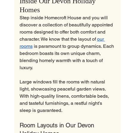
Inside Our Devon Holiday 
Homes
Step inside Homecroft House and you will 
discover a collection of beautifully appointed 
rooms designed to offer both comfort and 
character. We know that the layout of 
our 
rooms
 is paramount to group dynamics. Each 
bedroom boasts its own unique charm, 
blending homely warmth with a touch of 
luxury.
Large windows fill the rooms with natural 
light, showcasing peaceful garden views. 
With high-quality linens, comfortable beds, 
and tasteful furnishings, a restful night’s 
sleep is guaranteed.
Room Layouts in Our Devon 