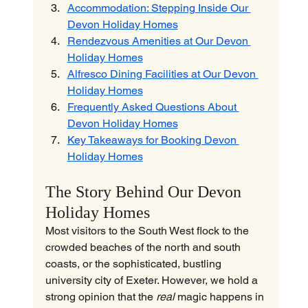
Accommodation: Stepping Inside Our 
Devon Holiday Homes
Rendezvous Amenities at Our Devon 
Holiday Homes
Alfresco Dining Facilities at Our Devon 
Holiday Homes
Frequently Asked Questions About 
Devon Holiday Homes
Key Takeaways for Booking Devon 
Holiday Homes
The Story Behind Our Devon 
Holiday Homes
Most visitors to the South West flock to the 
crowded beaches of the north and south 
coasts, or the sophisticated, bustling 
university city of Exeter. However, we hold a 
strong opinion that the 
real
 magic happens in 