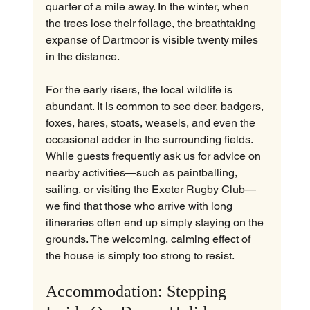
quarter of a mile away. In the winter, when 
the trees lose their foliage, the breathtaking 
expanse of Dartmoor is visible twenty miles 
in the distance.
For the early risers, the local wildlife is 
abundant. It is common to see deer, badgers, 
foxes, hares, stoats, weasels, and even the 
occasional adder in the surrounding fields. 
While guests frequently ask us for advice on 
nearby activities—such as paintballing, 
sailing, or visiting the Exeter Rugby Club—
we find that those who arrive with long 
itineraries often end up simply staying on the 
grounds. The welcoming, calming effect of 
the house is simply too strong to resist.
Accommodation: Stepping 