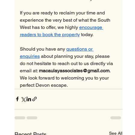
If you are ready to reclaim your time and 
experience the very best of what the South 
West has to offer, we highly 
encourage 
readers to book the property
 today.
Should you have any 
questions or 
enquiries
 about planning your stay, please 
do not hesitate to reach out to us directly via 
email at: 
macaulayassociates@gmail.com
. 
We look forward to welcoming you to your 
perfect Devon escape.
See All
Recent Posts