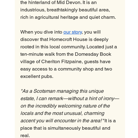
the hinterland of Mid Devon. It is an 
industrious, breathtakingly beautiful area, 
rich in agricultural heritage and quiet charm.
When you dive into 
our story
, you will 
discover that Homecroft House is deeply 
rooted in this local community. Located just a 
ten-minute walk from the Domesday Book 
village of Cheriton Fitzpaine, guests have 
easy access to a community shop and two 
excellent pubs.
"As a Scotsman managing this unique 
estate, I can remark—without a hint of irony—
on the incredibly welcoming nature of the 
locals and the most unusual, charming 
accent you will encounter in the area!
 "It is a 
place that is simultaneously beautiful and 
real.