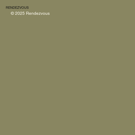
RENDEZVOUS
© 2025 Rendezvous