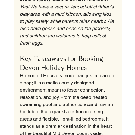
Yes! We have a secure, fenced-off children’s 
play area with a mud kitchen, allowing kids 
to play safely while parents relax nearby. We 
also have geese and hens on the property, 
and children are welcome to help collect 
fresh eggs.
Key Takeaways for Booking 
Devon Holiday Homes
Homecroft House is more than just a place to 
sleep; it is a meticulously designed 
environment meant to foster connection, 
relaxation, and joy. From the deep heated 
swimming pool and authentic Scandinavian 
hot tub to the expansive alfresco dining 
areas and flexible, light-filled bedrooms, it 
stands as a premier destination in the heart 
of the beautiful Mid Devon countryside.