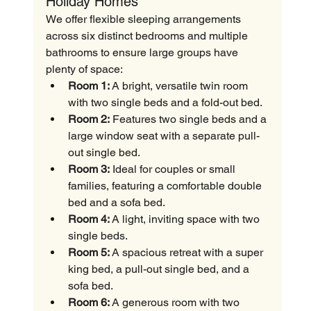
Holiday Homes
We offer flexible sleeping arrangements 
across six distinct bedrooms and multiple 
bathrooms to ensure large groups have 
plenty of space:
Room 1:
 A bright, versatile twin room 
with two single beds and a fold-out bed.
Room 2:
 Features two single beds and a 
large window seat with a separate pull-
out single bed.
Room 3:
 Ideal for couples or small 
families, featuring a comfortable double 
bed and a sofa bed.
Room 4:
 A light, inviting space with two 
single beds.
Room 5:
 A spacious retreat with a super 
king bed, a pull-out single bed, and a 
sofa bed.
Room 6:
 A generous room with two 