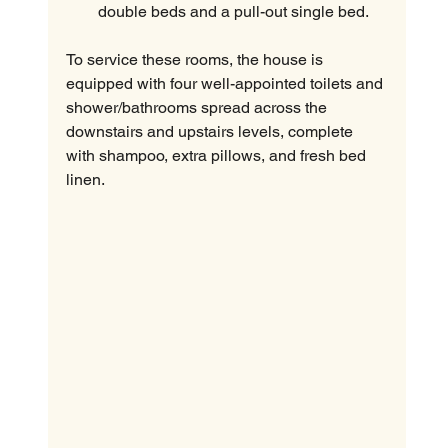
double beds and a pull-out single bed.
To service these rooms, the house is 
equipped with four well-appointed toilets and 
shower/bathrooms spread across the 
downstairs and upstairs levels, complete 
with shampoo, extra pillows, and fresh bed 
linen.