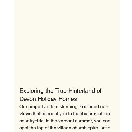
Exploring the True Hinterland of 
Devon Holiday Homes
Our property offers stunning, secluded rural 
views that connect you to the rhythms of the 
countryside. In the verdant summer, you can 
spot the top of the village church spire just a 