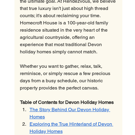
the ultimate goal. At Rendezvous, we believe 
that true luxury isn't just about high thread 
counts; it's about reclaiming your time. 
Homecroft House is a 100-year-old family 
residence situated in the very heart of the 
agricultural countryside, offering an 
experience that most traditional Devon 
holiday homes simply cannot match.
Whether you want to gather, relax, talk, 
reminisce, or simply rescue a few precious 
days from a busy schedule, our historic 
property provides the perfect canvas.
Table of Contents for Devon Holiday Homes
The Story Behind Our Devon Holiday 
Homes
Exploring the True Hinterland of Devon 
Holiday Homes