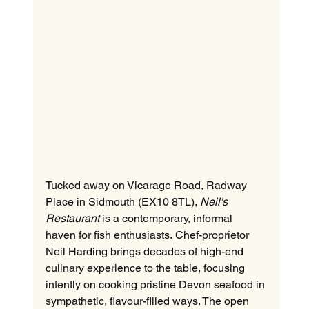
Tucked away on Vicarage Road, Radway 
Place in Sidmouth (EX10 8TL), 
Neil's 
Restaurant
 is a contemporary, informal 
haven for fish enthusiasts. Chef-proprietor 
Neil Harding brings decades of high-end 
culinary experience to the table, focusing 
intently on cooking pristine Devon seafood in 
sympathetic, flavour-filled ways. The open 