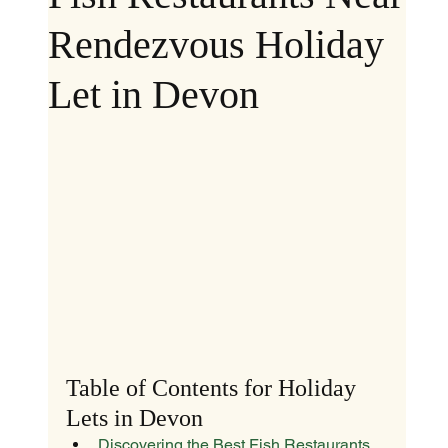
Rendezvous Holiday
Let in Devon
Table of Contents for Holiday 
Lets in Devon
Discovering the Best Fish Restaurants 