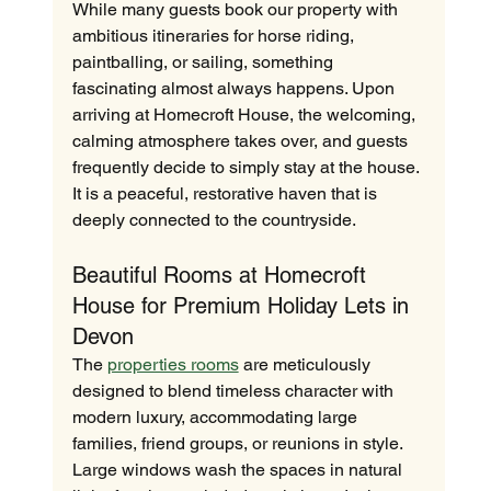
While many guests book our property with 
ambitious itineraries for horse riding, 
paintballing, or sailing, something 
fascinating almost always happens. Upon 
arriving at Homecroft House, the welcoming, 
calming atmosphere takes over, and guests 
frequently decide to simply stay at the house. 
It is a peaceful, restorative haven that is 
deeply connected to the countryside.
Beautiful Rooms at Homecroft 
House for Premium Holiday Lets in 
Devon
The 
properties rooms
 are meticulously 
designed to blend timeless character with 
modern luxury, accommodating large 
families, friend groups, or reunions in style. 
Large windows wash the spaces in natural 