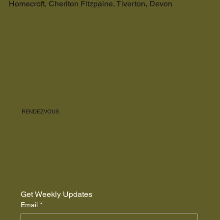
Homecroft, Cheriton Fitzpaine, Tiverton, Devon
RENDEZVOUS
Get Weekly Updates
Email
*