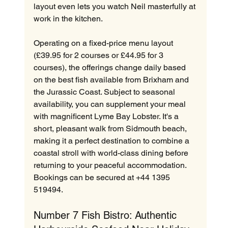
layout even lets you watch Neil masterfully at 
work in the kitchen.  
Operating on a fixed-price menu layout 
(£39.95 for 2 courses or £44.95 for 3 
courses), the offerings change daily based 
on the best fish available from Brixham and 
the Jurassic Coast. Subject to seasonal 
availability, you can supplement your meal 
with magnificent Lyme Bay Lobster. It's a 
short, pleasant walk from Sidmouth beach, 
making it a perfect destination to combine a 
coastal stroll with world-class dining before 
returning to your peaceful accommodation. 
Bookings can be secured at +44 1395 
519494.
Number 7 Fish Bistro: Authentic 