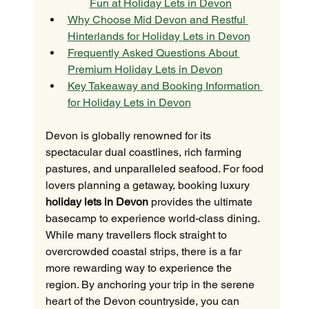
Fun at Holiday Lets in Devon
Why Choose Mid Devon and Restful 
Hinterlands for Holiday Lets in Devon
Frequently Asked Questions About 
Premium Holiday Lets in Devon
Key Takeaway and Booking Information 
for Holiday Lets in Devon
Devon is globally renowned for its 
spectacular dual coastlines, rich farming 
pastures, and unparalleled seafood. For food 
lovers planning a getaway, booking luxury 
holiday lets in Devon
 provides the ultimate 
basecamp to experience world-class dining. 
While many travellers flock straight to 
overcrowded coastal strips, there is a far 
more rewarding way to experience the 
region. By anchoring your trip in the serene 
heart of the Devon countryside, you can 