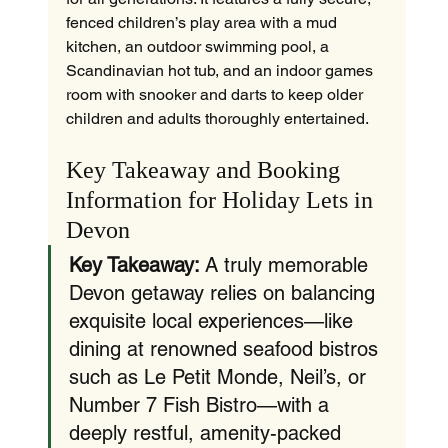
fenced children’s play area with a mud 
kitchen, an outdoor swimming pool, a 
Scandinavian hot tub, and an indoor games 
room with snooker and darts to keep older 
children and adults thoroughly entertained.
Key Takeaway and Booking 
Information for Holiday Lets in 
Devon
Key Takeaway:
 A truly memorable 
Devon getaway relies on balancing 
exquisite local experiences—like 
dining at renowned seafood bistros 
such as Le Petit Monde, Neil’s, or 
Number 7 Fish Bistro—with a 
deeply restful, amenity-packed 