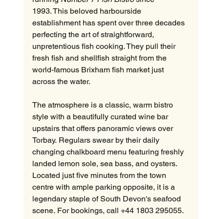
1993. This beloved harbourside 
establishment has spent over three decades 
perfecting the art of straightforward, 
unpretentious fish cooking. They pull their 
fresh fish and shellfish straight from the 
world-famous Brixham fish market just 
across the water.  
The atmosphere is a classic, warm bistro 
style with a beautifully curated wine bar 
upstairs that offers panoramic views over 
Torbay. Regulars swear by their daily 
changing chalkboard menu featuring freshly 
landed lemon sole, sea bass, and oysters. 
Located just five minutes from the town 
centre with ample parking opposite, it is a 
legendary staple of South Devon's seafood 
scene. For bookings, call +44 1803 295055.  