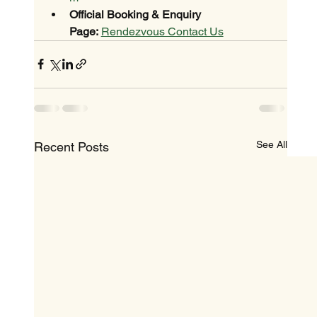
Official Booking & Enquiry 
Page:
Rendezvous Contact Us
See All
Recent Posts