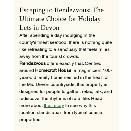
Escaping to Rendezvous: The 
Ultimate Choice for Holiday 
Lets in Devon
After spending a day indulging in the 
county's finest seafood, there is nothing quite 
like retreating to a sanctuary that feels miles 
away from the tourist crowds. 
Rendezvous
 offers exactly that. Centred 
around 
Homecroft House
, a magnificent 100-
year-old family home nestled in the heart of 
the Mid Devon countryside, this property is 
designed for people to gather, relax, talk, and 
rediscover the rhythms of rural life. Read 
more about 
their story
 to see why this 
location stands apart from typical coastal 
properties.