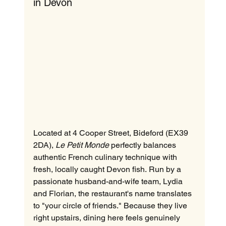
in Devon
Located at 4 Cooper Street, Bideford (EX39 
2DA), 
Le Petit Monde
 perfectly balances 
authentic French culinary technique with 
fresh, locally caught Devon fish. Run by a 
passionate husband-and-wife team, Lydia 
and Florian, the restaurant's name translates 
to "your circle of friends." Because they live 
right upstairs, dining here feels genuinely 