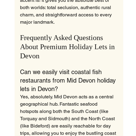
accent is! It gives you the absolute best of 
both worlds: total seclusion, authentic rural 
charm, and straightforward access to every 
major landmark.
Frequently Asked Questions 
About Premium Holiday Lets in 
Devon
Can we easily visit coastal fish 
restaurants from Mid Devon holiday 
lets in Devon?
Yes, absolutely. Mid Devon acts as a central 
geographical hub. Fantastic seafood 
hotspots along both the South Coast (like 
Torquay and Sidmouth) and the North Coast 
(like Bideford) are easily reachable for day 
trips, allowing you to enjoy the bustling coast 