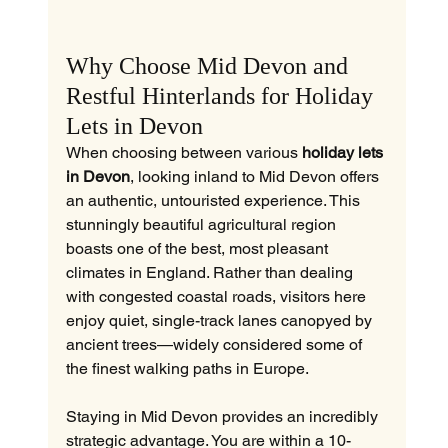
Why Choose Mid Devon and 
Restful Hinterlands for Holiday 
Lets in Devon
When choosing between various 
holiday lets 
in Devon
, looking inland to Mid Devon offers 
an authentic, untouristed experience. This 
stunningly beautiful agricultural region 
boasts one of the best, most pleasant 
climates in England. Rather than dealing 
with congested coastal roads, visitors here 
enjoy quiet, single-track lanes canopyed by 
ancient trees—widely considered some of 
the finest walking paths in Europe.
Staying in Mid Devon provides an incredibly 
strategic advantage. You are within a 10-