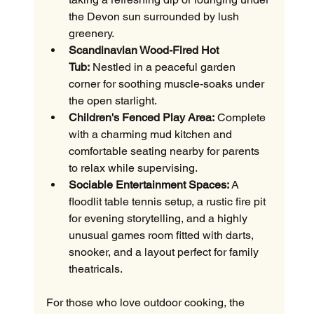
the Devon sun surrounded by lush 
greenery.
Scandinavian Wood-Fired Hot 
Tub:
 Nestled in a peaceful garden 
corner for soothing muscle-soaks under 
the open starlight.
Children's Fenced Play Area:
 Complete 
with a charming mud kitchen and 
comfortable seating nearby for parents 
to relax while supervising.
Sociable Entertainment Spaces:
 A 
floodlit table tennis setup, a rustic fire pit 
for evening storytelling, and a highly 
unusual games room fitted with darts, 
snooker, and a layout perfect for family 
theatricals.
For those who love outdoor cooking, the 