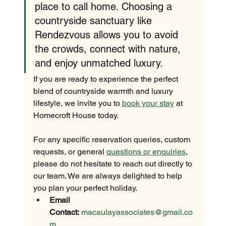
place to call home. Choosing a 
countryside sanctuary like 
Rendezvous allows you to avoid 
the crowds, connect with nature, 
and enjoy unmatched luxury.
If you are ready to experience the perfect 
blend of countryside warmth and luxury 
lifestyle, we invite you to 
book your stay
 at 
Homecroft House today.
For any specific reservation queries, custom 
requests, or general 
questions or enquiries
, 
please do not hesitate to reach out directly to 
our team. We are always delighted to help 
you plan your perfect holiday.
Email 
Contact:
macaulayassociates@gmail.co
m