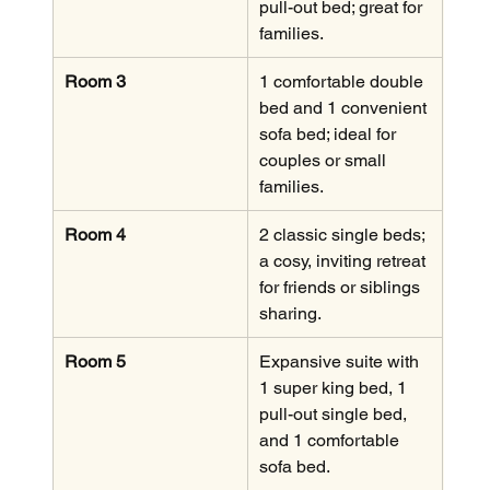
pull-out bed; great for 
families.
Room 3
1 comfortable double 
bed and 1 convenient 
sofa bed; ideal for 
couples or small 
families.
Room 4
2 classic single beds; 
a cosy, inviting retreat 
for friends or siblings 
sharing.
Room 5
Expansive suite with 
1 super king bed, 1 
pull-out single bed, 
and 1 comfortable 
sofa bed.