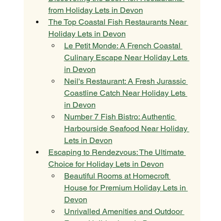
from Holiday Lets in Devon
The Top Coastal Fish Restaurants Near 
Holiday Lets in Devon
Le Petit Monde: A French Coastal 
Culinary Escape Near Holiday Lets 
in Devon
Neil's Restaurant: A Fresh Jurassic 
Coastline Catch Near Holiday Lets 
in Devon
Number 7 Fish Bistro: Authentic 
Harbourside Seafood Near Holiday 
Lets in Devon
Escaping to Rendezvous: The Ultimate 
Choice for Holiday Lets in Devon
Beautiful Rooms at Homecroft 
House for Premium Holiday Lets in 
Devon
Unrivalled Amenities and Outdoor 