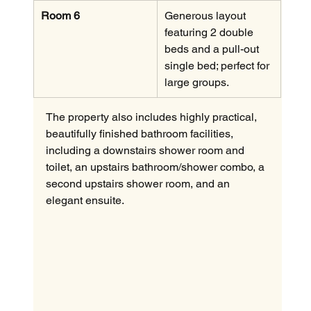
Room 6
Generous layout 
featuring 2 double 
beds and a pull-out 
single bed; perfect for 
large groups.
The property also includes highly practical, 
beautifully finished bathroom facilities, 
including a downstairs shower room and 
toilet, an upstairs bathroom/shower combo, a 
second upstairs shower room, and an 
elegant ensuite.