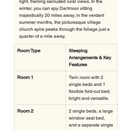
light, framing secluded rural views. In the 
winter, you can spy Dartmoor sitting 
majestically 20 miles away; in the verdant 
summer months, the picturesque village 
church spire peeks through the foliage just a 
quarter of a mile away.
Room Type
Sleeping 
Arrangements & Key 
Features
Room 1
Twin room with 2 
single beds and 1 
flexible fold-out bed; 
bright and versatile.
Room 2
2 single beds, a large 
window seat bed, 
and a separate single 