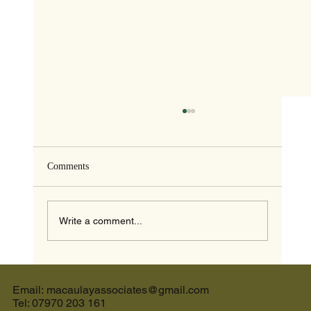
Comments
Write a comment...
The Ultimate Guide to the Best Cream Tea in
Devon and the Perfect Holiday Let in Devon
Email: macaulayassociates@gmail.com
Tel: 07970 203 161