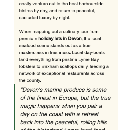
easily venture out to the best harbourside 
bistros by day, and return to peaceful, 
secluded luxury by night.
When mapping out a culinary tour from 
premium 
holiday lets in Devon
, the local 
seafood scene stands out as a true 
masterclass in freshness. Local day-boats 
land everything from pristine Lyme Bay 
lobsters to Brixham scallops daily, feeding a 
network of exceptional restaurants across 
the county.
"Devon's marine produce is some 
of the finest in Europe, but the true 
magic happens when you pair a 
day on the coast with a retreat 
back into the peaceful, rolling hills 