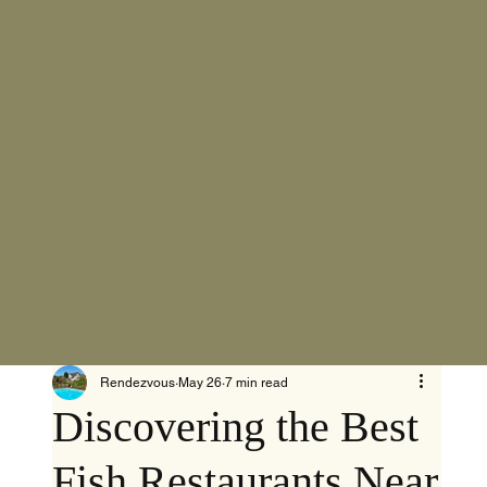
Rendezvous
May 26
7 min read
Discovering the Best
Fish Restaurants Near