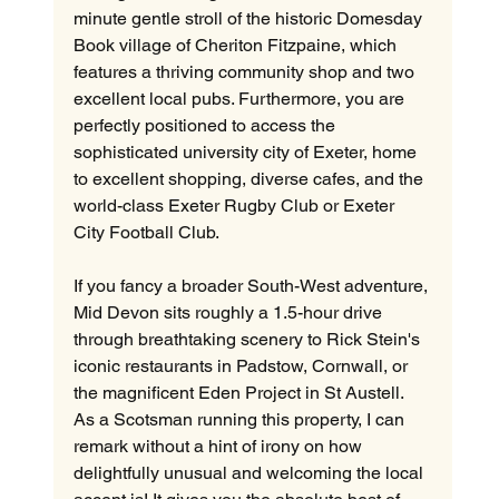
minute gentle stroll of the historic Domesday 
Book village of Cheriton Fitzpaine, which 
features a thriving community shop and two 
excellent local pubs. Furthermore, you are 
perfectly positioned to access the 
sophisticated university city of Exeter, home 
to excellent shopping, diverse cafes, and the 
world-class Exeter Rugby Club or Exeter 
City Football Club.
If you fancy a broader South-West adventure, 
Mid Devon sits roughly a 1.5-hour drive 
through breathtaking scenery to Rick Stein's 
iconic restaurants in Padstow, Cornwall, or 
the magnificent Eden Project in St Austell. 
As a Scotsman running this property, I can 
remark without a hint of irony on how 
delightfully unusual and welcoming the local 