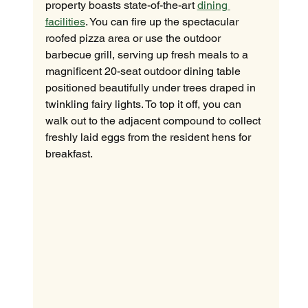
property boasts state-of-the-art 
dining 
facilities
. You can fire up the spectacular 
roofed pizza area or use the outdoor 
barbecue grill, serving up fresh meals to a 
magnificent 20-seat outdoor dining table 
positioned beautifully under trees draped in 
twinkling fairy lights. To top it off, you can 
walk out to the adjacent compound to collect 
freshly laid eggs from the resident hens for 
breakfast.