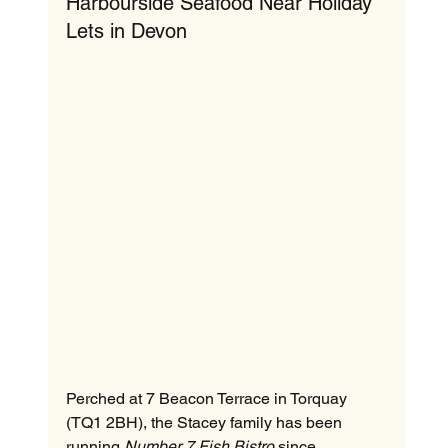
Harbourside Seafood Near Holiday 
Lets in Devon
Perched at 7 Beacon Terrace in Torquay 
(TQ1 2BH), the Stacey family has been 
running 
Number 7 Fish Bistro
 since 