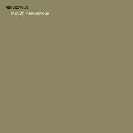
RENDEZVOUS
© 2025 Rendezvous