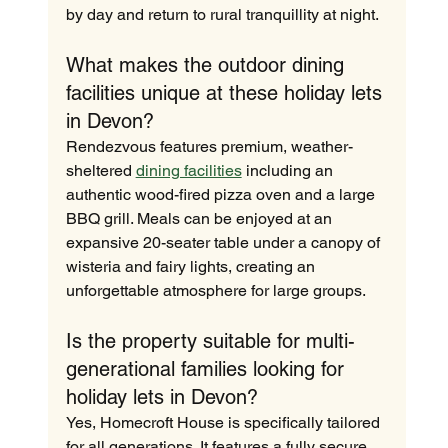
by day and return to rural tranquillity at night.
What makes the outdoor dining 
facilities unique at these holiday lets 
in Devon?
Rendezvous features premium, weather-
sheltered 
dining facilities
 including an 
authentic wood-fired pizza oven and a large 
BBQ grill. Meals can be enjoyed at an 
expansive 20-seater table under a canopy of 
wisteria and fairy lights, creating an 
unforgettable atmosphere for large groups.
Is the property suitable for multi-
generational families looking for 
holiday lets in Devon?
Yes, Homecroft House is specifically tailored 
for all generations. It features a fully secure, 