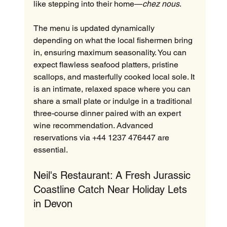
like stepping into their home—
chez nous
.  
The menu is updated dynamically 
depending on what the local fishermen bring 
in, ensuring maximum seasonality. You can 
expect flawless seafood platters, pristine 
scallops, and masterfully cooked local sole. It 
is an intimate, relaxed space where you can 
share a small plate or indulge in a traditional 
three-course dinner paired with an expert 
wine recommendation. Advanced 
reservations via +44 1237 476447 are 
essential.
Neil's Restaurant: A Fresh Jurassic 
Coastline Catch Near Holiday Lets 
in Devon