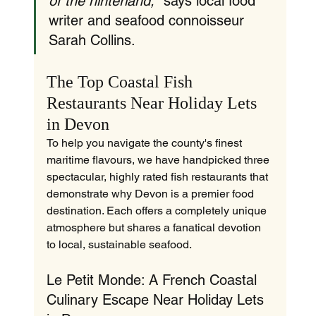
of the hinterland,"
 says local food 
writer and seafood connoisseur 
Sarah Collins.
The Top Coastal Fish 
Restaurants Near Holiday Lets 
in Devon
To help you navigate the county's finest 
maritime flavours, we have handpicked three 
spectacular, highly rated fish restaurants that 
demonstrate why Devon is a premier food 
destination. Each offers a completely unique 
atmosphere but shares a fanatical devotion 
to local, sustainable seafood.
Le Petit Monde: A French Coastal 
Culinary Escape Near Holiday Lets 