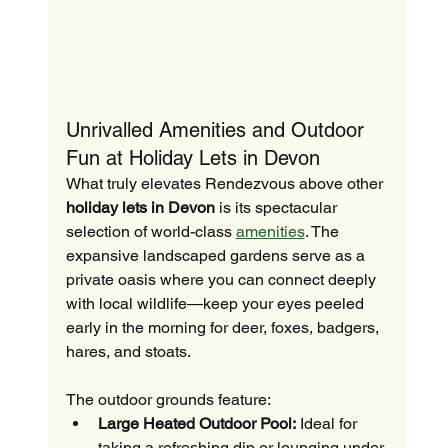
Unrivalled Amenities and Outdoor 
Fun at Holiday Lets in Devon
What truly elevates Rendezvous above other 
holiday lets in Devon
 is its spectacular 
selection of world-class 
amenities
. The 
expansive landscaped gardens serve as a 
private oasis where you can connect deeply 
with local wildlife—keep your eyes peeled 
early in the morning for deer, foxes, badgers, 
hares, and stoats.
The outdoor grounds feature:
Large Heated Outdoor Pool:
 Ideal for 
taking a refreshing dip or lounging under 