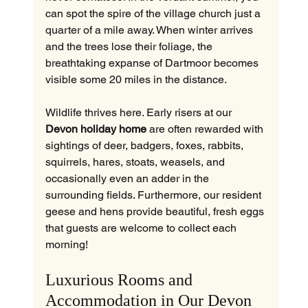
can spot the spire of the village church just a 
quarter of a mile away. When winter arrives 
and the trees lose their foliage, the 
breathtaking expanse of Dartmoor becomes 
visible some 20 miles in the distance.
Wildlife thrives here. Early risers at our 
Devon holiday home
 are often rewarded with 
sightings of deer, badgers, foxes, rabbits, 
squirrels, hares, stoats, weasels, and 
occasionally even an adder in the 
surrounding fields. Furthermore, our resident 
geese and hens provide beautiful, fresh eggs 
that guests are welcome to collect each 
morning!
Luxurious Rooms and 
Accommodation in Our Devon 