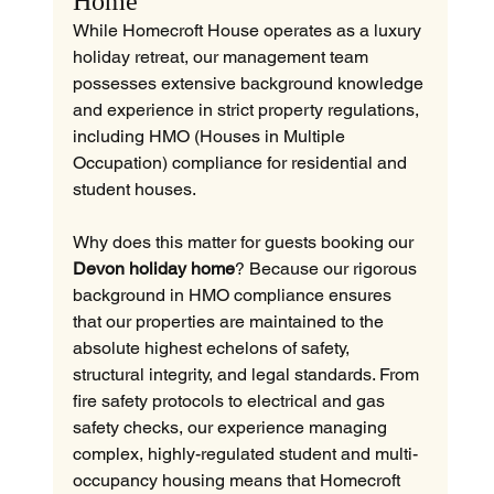
Home
While Homecroft House operates as a luxury 
holiday retreat, our management team 
possesses extensive background knowledge 
and experience in strict property regulations, 
including HMO (Houses in Multiple 
Occupation) compliance for residential and 
student houses.
Why does this matter for guests booking our 
Devon holiday home
? Because our rigorous 
background in HMO compliance ensures 
that our properties are maintained to the 
absolute highest echelons of safety, 
structural integrity, and legal standards. From 
fire safety protocols to electrical and gas 
safety checks, our experience managing 
complex, highly-regulated student and multi-
occupancy housing means that Homecroft 