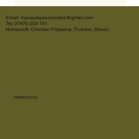
The Ultimate Guide to the Best Cream Tea in
Devon and the Perfect Holiday Let in Devon
Email: macaulayassociates@gmail.com
Tel: 07970 203 161
Homecroft, Cheriton Fitzpaine, Tiverton, Devon
RENDEZVOUS