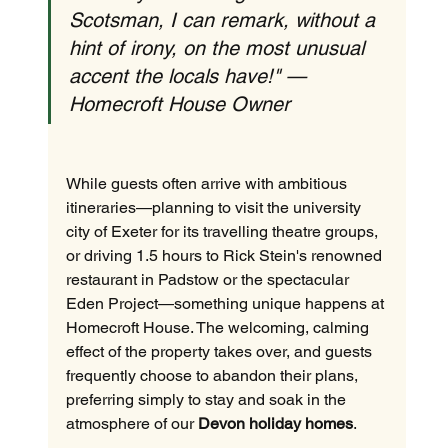
Scotsman, I can remark, without a 
hint of irony, on the most unusual 
accent the locals have!" — 
Homecroft House Owner
While guests often arrive with ambitious 
itineraries—planning to visit the university 
city of Exeter for its travelling theatre groups, 
or driving 1.5 hours to Rick Stein's renowned 
restaurant in Padstow or the spectacular 
Eden Project—something unique happens at 
Homecroft House. The welcoming, calming 
effect of the property takes over, and guests 
frequently choose to abandon their plans, 
preferring simply to stay and soak in the 
atmosphere of our 
Devon holiday homes
.