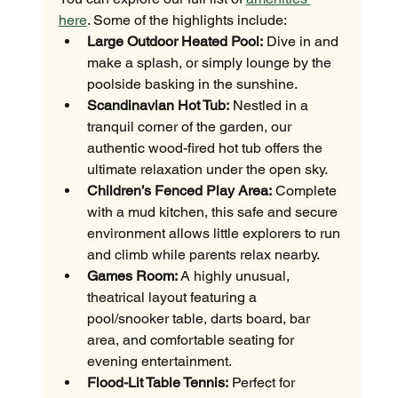
here
. Some of the highlights include:
Large Outdoor Heated Pool:
 Dive in and 
make a splash, or simply lounge by the 
poolside basking in the sunshine.
Scandinavian Hot Tub:
 Nestled in a 
tranquil corner of the garden, our 
authentic wood-fired hot tub offers the 
ultimate relaxation under the open sky.
Children’s Fenced Play Area:
 Complete 
with a mud kitchen, this safe and secure 
environment allows little explorers to run 
and climb while parents relax nearby.
Games Room:
 A highly unusual, 
theatrical layout featuring a 
pool/snooker table, darts board, bar 
area, and comfortable seating for 
evening entertainment.
Flood-Lit Table Tennis:
 Perfect for 