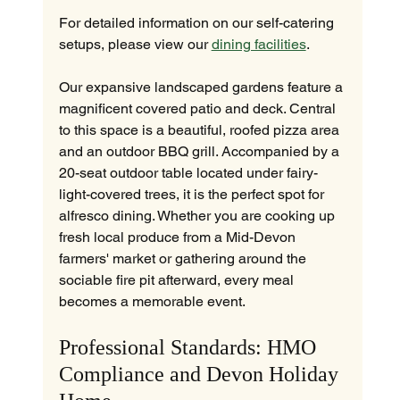
For detailed information on our self-catering 
setups, please view our 
dining facilities
.
Our expansive landscaped gardens feature a 
magnificent covered patio and deck. Central 
to this space is a beautiful, roofed pizza area 
and an outdoor BBQ grill. Accompanied by a 
20-seat outdoor table located under fairy-
light-covered trees, it is the perfect spot for 
alfresco dining. Whether you are cooking up 
fresh local produce from a Mid-Devon 
farmers' market or gathering around the 
sociable fire pit afterward, every meal 
becomes a memorable event.
Professional Standards: HMO 
Compliance and Devon Holiday 