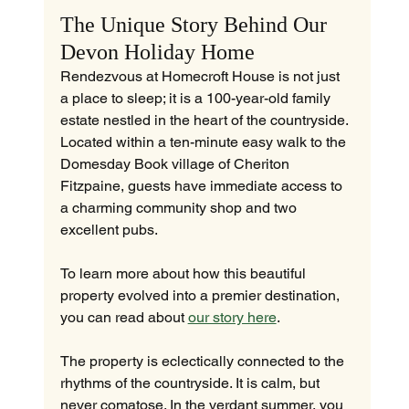
The Unique Story Behind Our 
Devon Holiday Home
Rendezvous at Homecroft House is not just 
a place to sleep; it is a 100-year-old family 
estate nestled in the heart of the countryside. 
Located within a ten-minute easy walk to the 
Domesday Book village of Cheriton 
Fitzpaine, guests have immediate access to 
a charming community shop and two 
excellent pubs.
To learn more about how this beautiful 
property evolved into a premier destination, 
you can read about 
our story here
.
The property is eclectically connected to the 
rhythms of the countryside. It is calm, but 
never comatose. In the verdant summer, you 