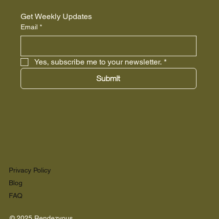
Get Weekly Updates
Email
*
Yes, subscribe me to your newsletter.
*
Submit
Privacy Policy
Blog
FAQ
© 2025 Rendezvous