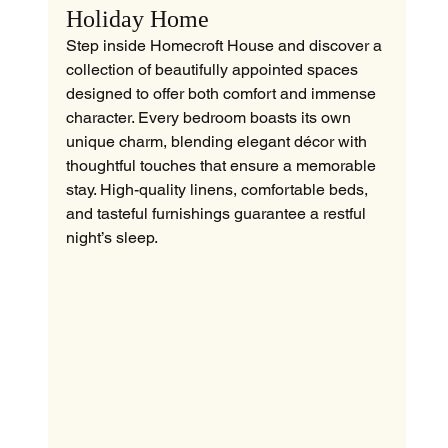
Holiday Home
Step inside Homecroft House and discover a 
collection of beautifully appointed spaces 
designed to offer both comfort and immense 
character. Every bedroom boasts its own 
unique charm, blending elegant décor with 
thoughtful touches that ensure a memorable 
stay. High-quality linens, comfortable beds, 
and tasteful furnishings guarantee a restful 
night’s sleep.