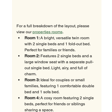
For a full breakdown of the layout, please 
view our 
properties rooms
.
Room 1:
 A bright, versatile twin room 
with 2 single beds and 1 fold-out bed. 
Perfect for families or friends.
Room 2:
 Features 2 single beds and a 
large window seat with a separate pull-
out single bed. Light, airy, and full of 
charm.
Room 3:
 Ideal for couples or small 
families, featuring 1 comfortable double 
bed and 1 sofa bed.
Room 4:
 A cosy room featuring 2 single 
beds, perfect for friends or siblings 
sharing a space.