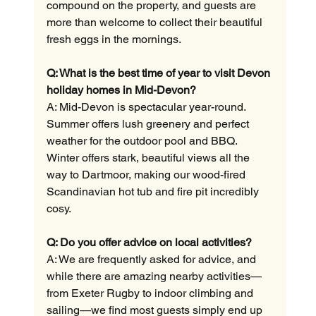
compound on the property, and guests are 
more than welcome to collect their beautiful 
fresh eggs in the mornings.
Q: What is the best time of year to visit Devon 
holiday homes in Mid-Devon?
A: Mid-Devon is spectacular year-round. 
Summer offers lush greenery and perfect 
weather for the outdoor pool and BBQ. 
Winter offers stark, beautiful views all the 
way to Dartmoor, making our wood-fired 
Scandinavian hot tub and fire pit incredibly 
cosy.
Q: Do you offer advice on local activities?
A: We are frequently asked for advice, and 
while there are amazing nearby activities—
from Exeter Rugby to indoor climbing and 
sailing—we find most guests simply end up 