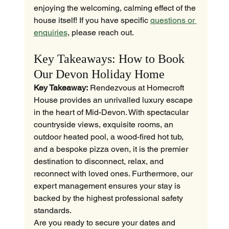
enjoying the welcoming, calming effect of the 
house itself! If you have specific 
questions or 
enquiries
, please reach out.
Key Takeaways: How to Book 
Our Devon Holiday Home
Key Takeaway:
 Rendezvous at Homecroft 
House provides an unrivalled luxury escape 
in the heart of Mid-Devon. With spectacular 
countryside views, exquisite rooms, an 
outdoor heated pool, a wood-fired hot tub, 
and a bespoke pizza oven, it is the premier 
destination to disconnect, relax, and 
reconnect with loved ones. Furthermore, our 
expert management ensures your stay is 
backed by the highest professional safety 
standards.
Are you ready to secure your dates and 