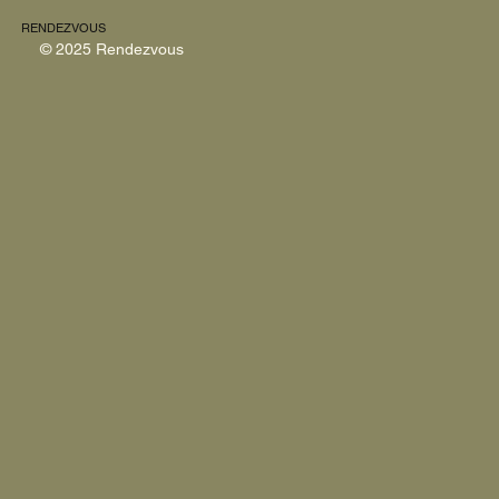
RENDEZVOUS
© 2025 Rendezvous