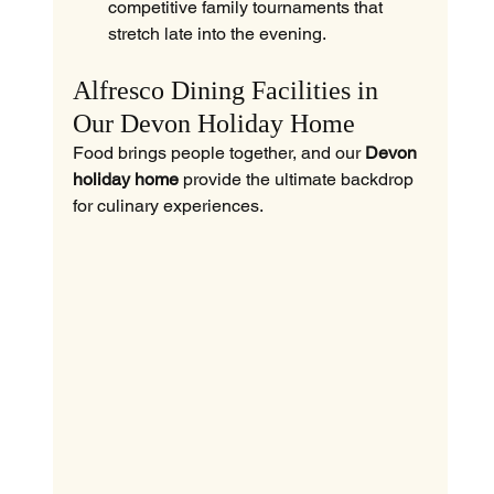
competitive family tournaments that 
stretch late into the evening.
Alfresco Dining Facilities in 
Our Devon Holiday Home
Food brings people together, and our 
Devon 
holiday home
 provide the ultimate backdrop 
for culinary experiences.