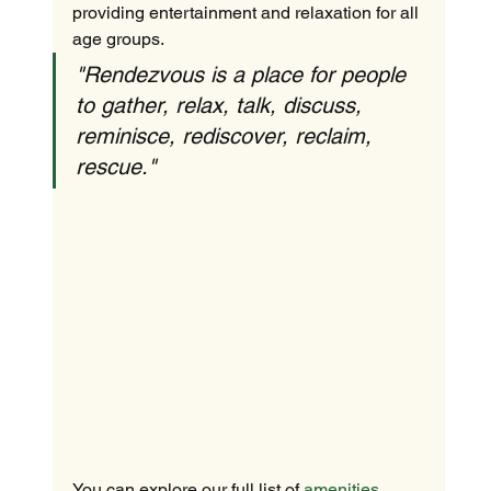
providing entertainment and relaxation for all 
age groups.
"Rendezvous is a place for people 
to gather, relax, talk, discuss, 
reminisce, rediscover, reclaim, 
rescue."
You can explore our full list of 
amenities 