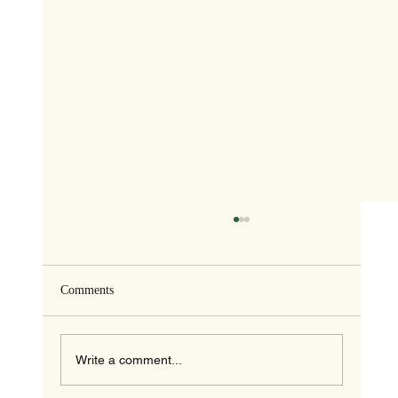
Comments
Write a comment...