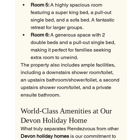
Room 5:
 A highly spacious room 
featuring a super king bed, a pull-out 
single bed, and a sofa bed. A fantastic 
retreat for larger groups.
Room 6:
 A generous space with 2 
double beds and a pull-out single bed, 
making it perfect for families seeking 
extra room to unwind.
The property also includes ample facilities, 
including a downstairs shower room/toilet, 
an upstairs bathroom/shower/toilet, a second 
upstairs shower room/toilet, and a private 
ensuite bathroom.
World-Class Amenities at Our 
Devon Holiday Home
What truly separates Rendezvous from other 
Devon holiday homes
 is our commitment to 