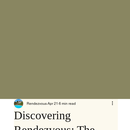
Rendezvous
Apr 21
6 min read
Discovering
Rendezvous: The