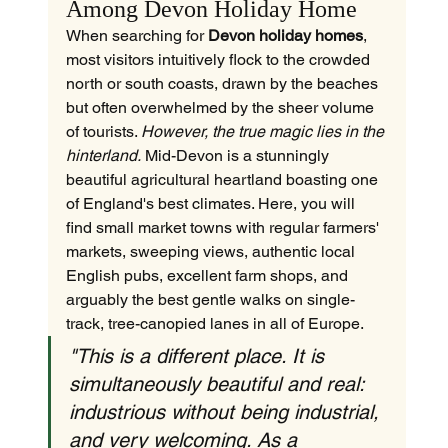
Among Devon Holiday Home
When searching for 
Devon holiday homes
, 
most visitors intuitively flock to the crowded 
north or south coasts, drawn by the beaches 
but often overwhelmed by the sheer volume 
of tourists. 
However, the true magic lies in the 
hinterland.
 Mid-Devon is a stunningly 
beautiful agricultural heartland boasting one 
of England's best climates. Here, you will 
find small market towns with regular farmers' 
markets, sweeping views, authentic local 
English pubs, excellent farm shops, and 
arguably the best gentle walks on single-
track, tree-canopied lanes in all of Europe.
"This is a different place. It is 
simultaneously beautiful and real: 
industrious without being industrial, 
and very welcoming. As a 