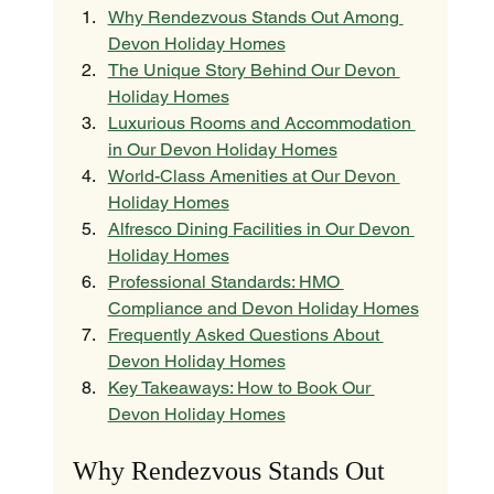
Why Rendezvous Stands Out Among 
Devon Holiday Homes
The Unique Story Behind Our Devon 
Holiday Homes
Luxurious Rooms and Accommodation 
in Our Devon Holiday Homes
World-Class Amenities at Our Devon 
Holiday Homes
Alfresco Dining Facilities in Our Devon 
Holiday Homes
Professional Standards: HMO 
Compliance and Devon Holiday Homes
Frequently Asked Questions About 
Devon Holiday Homes
Key Takeaways: How to Book Our 
Devon Holiday Homes
Why Rendezvous Stands Out 