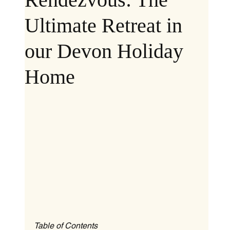
Ultimate Retreat in
our Devon Holiday
Home
Table of Contents