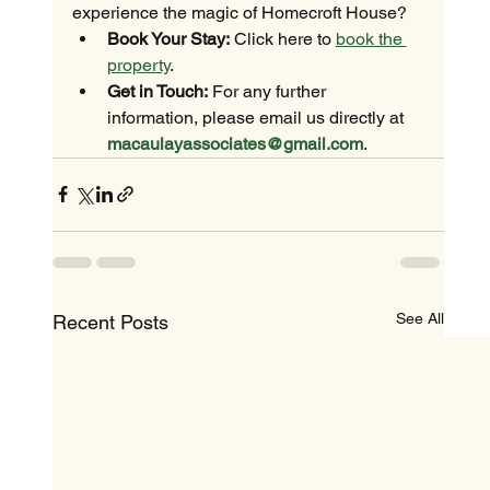
experience the magic of Homecroft House?
Book Your Stay:
 Click here to 
book the 
property
.
Get in Touch:
 For any further 
information, please email us directly at 
macaulayassociates@gmail.com
.
See All
Recent Posts