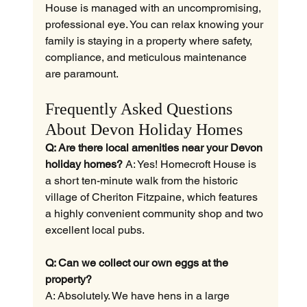
House is managed with an uncompromising, 
professional eye. You can relax knowing your 
family is staying in a property where safety, 
compliance, and meticulous maintenance 
are paramount.
Frequently Asked Questions 
About Devon Holiday Homes
Q: Are there local amenities near your Devon 
holiday homes?
 A: Yes! Homecroft House is 
a short ten-minute walk from the historic 
village of Cheriton Fitzpaine, which features 
a highly convenient community shop and two 
excellent local pubs.
Q: Can we collect our own eggs at the 
property?
A: Absolutely. We have hens in a large 